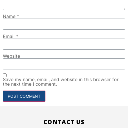
Name
*
Email
*
Website
Save my name, email, and website in this browser for
the next time I comment.
CONTACT US