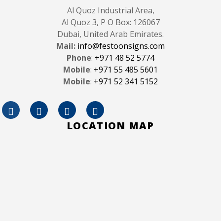
Al Quoz Industrial Area,
Al Quoz 3, P O Box: 126067
Dubai, United Arab Emirates.
Mail:
info@festoonsigns.com
Phone
:
+971 48 52 5774
Mobile
:
+971 55 485 5601
Mobile
:
+971 52 341 5152
LOCATION MAP