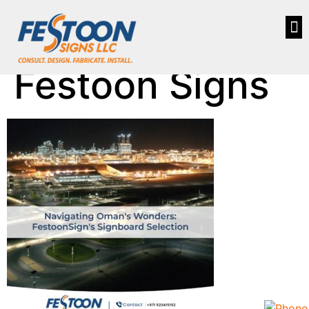
Festoon Signs