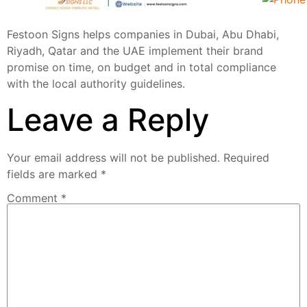
Festoon Signs helps companies in Dubai, Abu Dhabi,
Riyadh, Qatar and the UAE implement their brand
promise on time, on budget and in total compliance
with the local authority guidelines.
Leave a Reply
Your email address will not be published.
Required
fields are marked
*
Comment
*