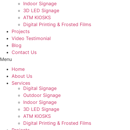
Indoor Signage
3D LED Signage
ATM KIOSKS
Digital Printing & Frosted Films
Projects
Video Testimonial
Blog
Contact Us
Menu
Home
About Us
Services
Digital Signage
Outdoor Signage
Indoor Signage
3D LED Signage
ATM KIOSKS
Digital Printing & Frosted Films