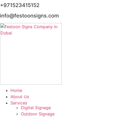
+971523415152
info@festoonsigns.com
Home
About Us
Services
Digital Signage
Outdoor Signage