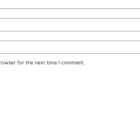
rowser for the next time I comment.