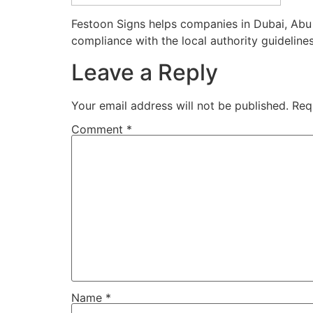
Festoon Signs helps companies in Dubai, Abu 
compliance with the local authority guidelines
Leave a Reply
Your email address will not be published.
Req
Comment
*
Name
*