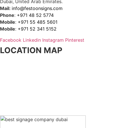
Dubai, United Arab Emirates.
Mail:
info@festoonsigns.com
Phone
:
+971 48 52 5774
Mobile
:
+971 55 485 5601
Mobile
:
+971 52 341 5152
Facebook
Linkedin
Instagram
Pinterest
LOCATION MAP