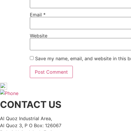
Email
*
Website
Save my name, email, and website in this b
CONTACT US
Al Quoz Industrial Area,
Al Quoz 3, P O Box: 126067