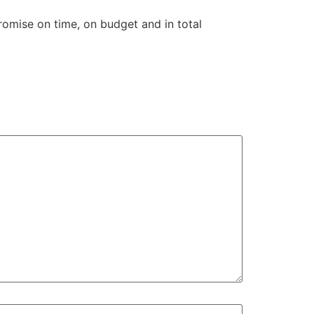
omise on time, on budget and in total