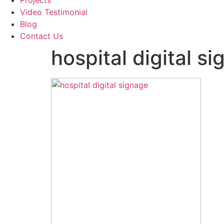
Projects
Video Testimonial
Blog
Contact Us
hospital digital s