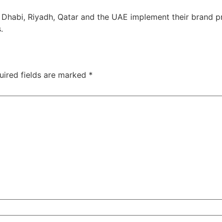
Dhabi, Riyadh, Qatar and the UAE implement their brand pr
.
uired fields are marked
*