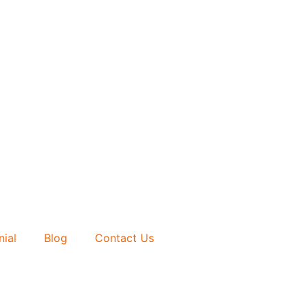
nial
Blog
Contact Us