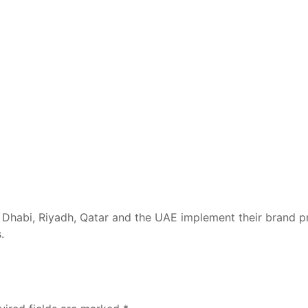
Dhabi, Riyadh, Qatar and the UAE implement their brand pr
.