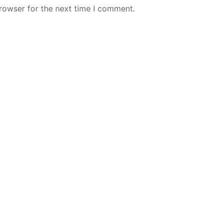
rowser for the next time I comment.