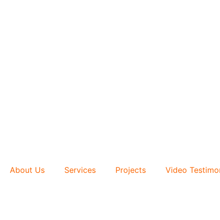
About Us
Services
Projects
Video Testimo