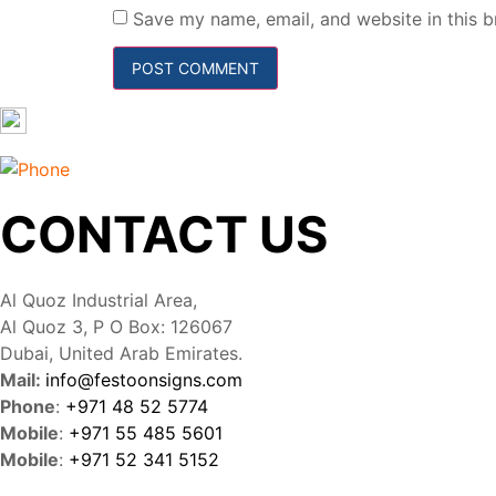
Save my name, email, and website in this b
CONTACT US
Al Quoz Industrial Area,
Al Quoz 3, P O Box: 126067
Dubai, United Arab Emirates.
Mail:
info@festoonsigns.com
Phone
:
+971 48 52 5774
Mobile
:
+971 55 485 5601
Mobile
:
+971 52 341 5152