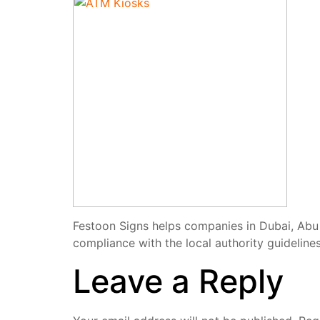
Festoon Signs helps companies in Dubai, Abu 
compliance with the local authority guidelines
Leave a Reply