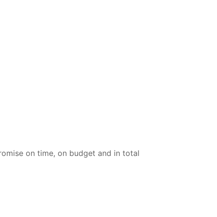
omise on time, on budget and in total