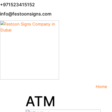
+971523415152
info@festoonsigns.com
Home
ATM