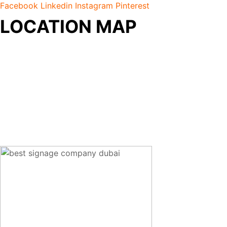
Facebook
Linkedin
Instagram
Pinterest
LOCATION MAP