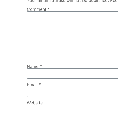
Your email address will not be published.
Req
Comment
*
Name
*
Email
*
Website