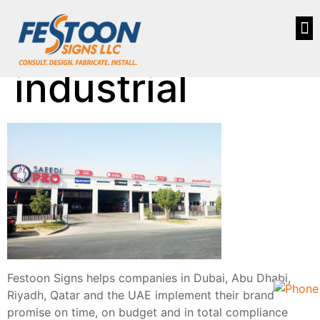
industrial
Festoon Signs helps companies in Dubai, Abu Dhabi,
Riyadh, Qatar and the UAE implement their brand
promise on time, on budget and in total compliance