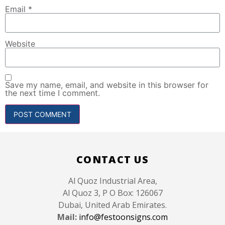
Email
*
Website
Save my name, email, and website in this browser for
the next time I comment.
CONTACT US
Al Quoz Industrial Area,
Al Quoz 3, P O Box: 126067
Dubai, United Arab Emirates.
Mail:
info@festoonsigns.com