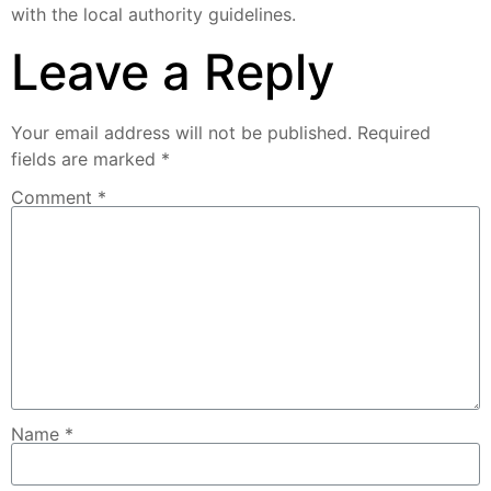
with the local authority guidelines.
Leave a Reply
Your email address will not be published.
Required
fields are marked
*
Comment
*
Name
*