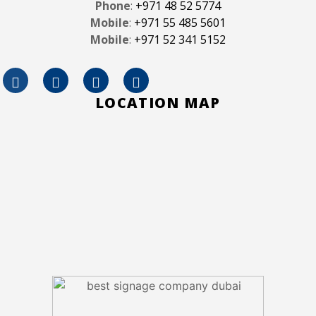
Phone
:
+971 48 52 5774
Mobile
:
+971 55 485 5601
Mobile
:
+971 52 341 5152
LOCATION MAP