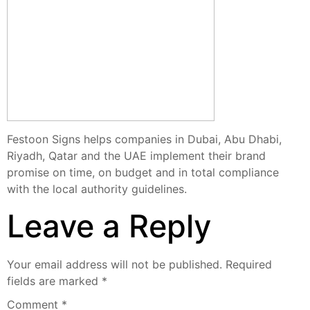
Festoon Signs helps companies in Dubai, Abu Dhabi,
Riyadh, Qatar and the UAE implement their brand
promise on time, on budget and in total compliance
with the local authority guidelines.
Leave a Reply
Your email address will not be published.
Required
fields are marked
*
Comment
*