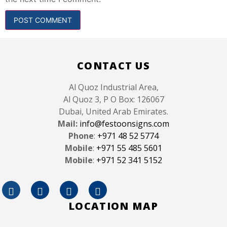
CONTACT US
Al Quoz Industrial Area,
Al Quoz 3, P O Box: 126067
Dubai, United Arab Emirates.
Mail:
info@festoonsigns.com
Phone
:
+971 48 52 5774
Mobile
:
+971 55 485 5601
Mobile
:
+971 52 341 5152
LOCATION MAP