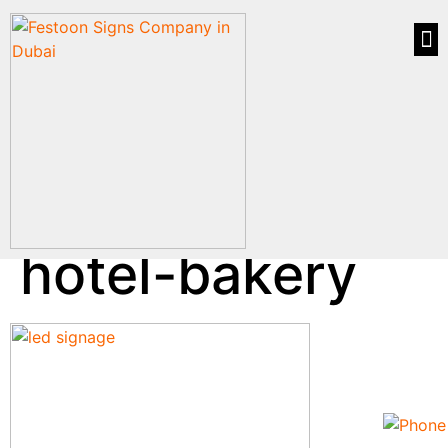
hotel-bakery