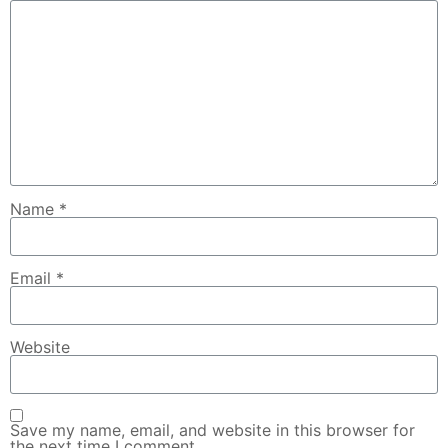
Name
*
Email
*
Website
Save my name, email, and website in this browser for
the next time I comment.