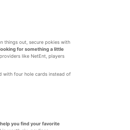
en things out, secure pokies with
oking for something a little
providers like NetEnt, players
d with four hole cards instead of
elp you find your favorite