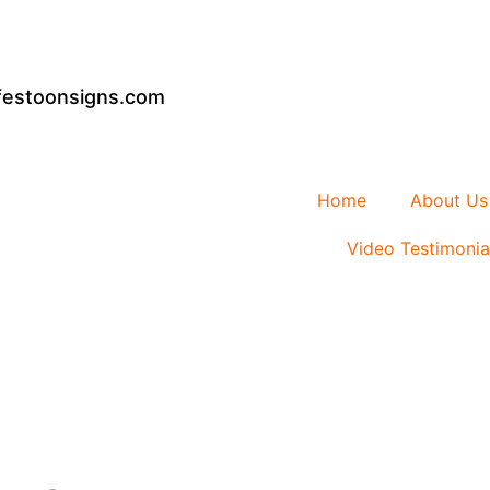
festoonsigns.com
Home
About Us
Video Testimonia