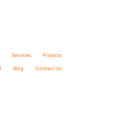
Services
Projects
l
Blog
Contact Us