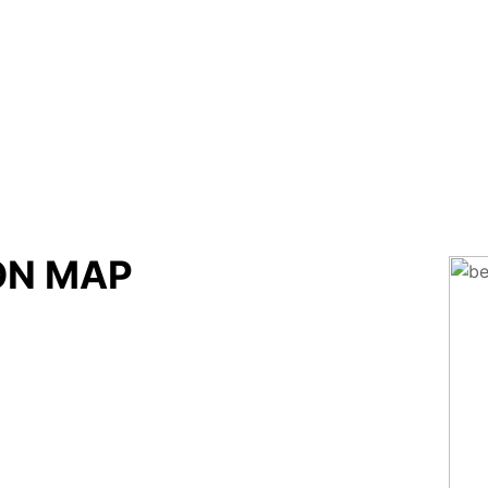
ON MAP