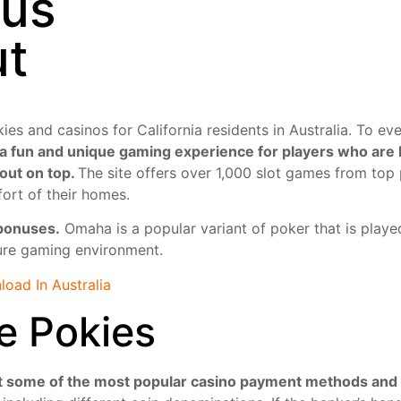
nus
ut
ies and casinos for California residents in Australia. To ev
 fun and unique gaming experience for players who are lo
 out on top.
The site offers over 1,000 slot games from top 
ort of their homes.
 bonuses.
Omaha is a popular variant of poker that is playe
cure gaming environment.
oad In Australia
ne Pokies
 at some of the most popular casino payment methods and h