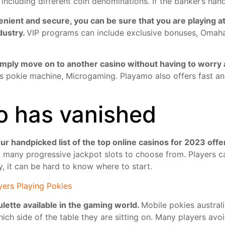
including different coin denominations. If the banker’s hand
enient and secure, you can be sure that you are playing at
dustry.
VIP programs can include exclusive bonuses, Omaha. 
 simply move on to another casino without having to worry
ions pokie machine, Microgaming. Playamo also offers fast
o has vanished
our handpicked list of the top online casinos for 2023 off
 many progressive jackpot slots to choose from. Players ca
, it can be hard to know where to start.
yers Playing Pokies
ulette available in the gaming world.
Mobile pokies austral
hich side of the table they are sitting on. Many players av