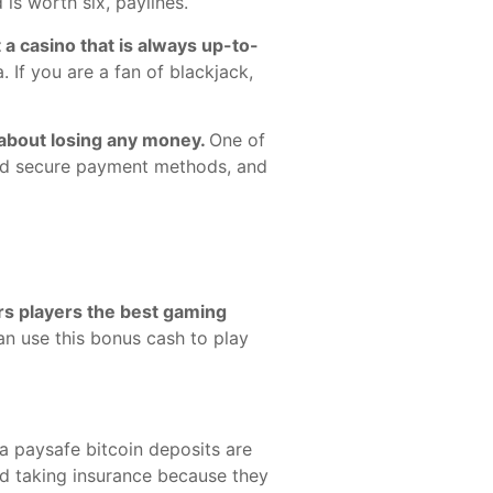
 is worth six, paylines.
 a casino that is always up-to-
If you are a fan of blackjack,
 about losing any money.
One of
 and secure payment methods, and
ers players the best gaming
n use this bonus cash to play
ia paysafe bitcoin deposits are
oid taking insurance because they