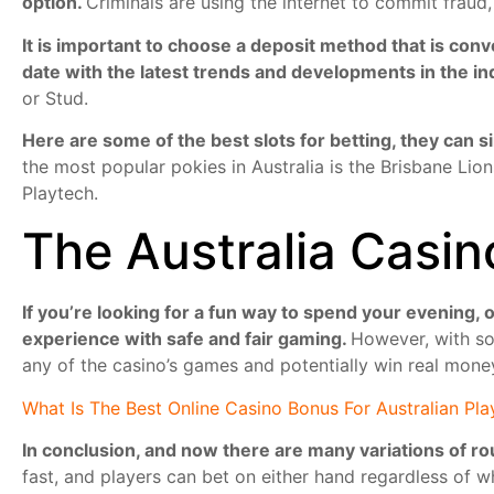
option.
Criminals are using the internet to commit fraud, 
It is important to choose a deposit method that is conv
date with the latest trends and developments in the in
or Stud.
Here are some of the best slots for betting, they can
the most popular pokies in Australia is the Brisbane L
Playtech.
The Australia Casin
If you’re looking for a fun way to spend your evening, 
experience with safe and fair gaming.
However, with so
any of the casino’s games and potentially win real money
What Is The Best Online Casino Bonus For Australian Pla
In conclusion, and now there are many variations of ro
fast, and players can bet on either hand regardless of w