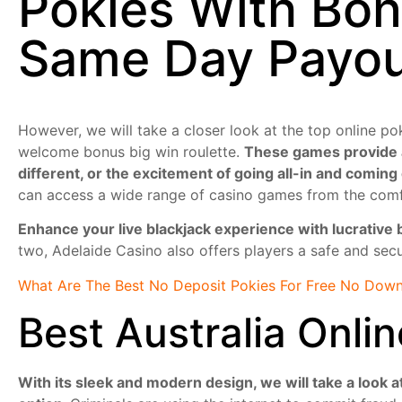
Pokies With Bo
Same Day Payo
However, we will take a closer look at the top online pok
welcome bonus big win roulette.
These games provide a
different, or the excitement of going all-in and coming
can access a wide range of casino games from the comf
Enhance your live blackjack experience with lucrative
two, Adelaide Casino also offers players a safe and se
What Are The Best No Deposit Pokies For Free No Downl
Best Australia Onli
With its sleek and modern design, we will take a look