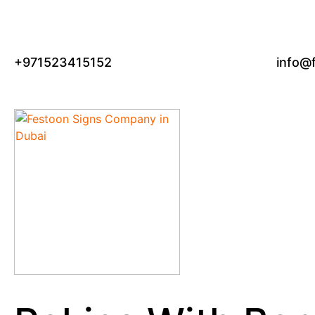
+971523415152
info@