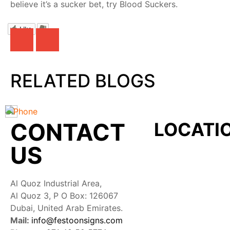
believe it’s a sucker bet, try Blood Suckers.
Like
RELATED BLOGS
CONTACT
LOCATI
US
Al Quoz Industrial Area,
Al Quoz 3, P O Box: 126067
Dubai, United Arab Emirates.
Mail:
info@festoonsigns.com