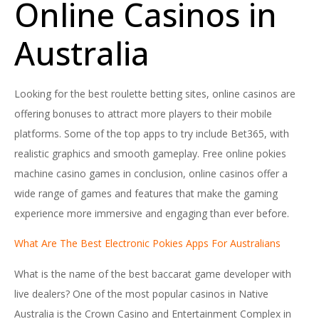
Online Casinos in
Australia
Looking for the best roulette betting sites, online casinos are
offering bonuses to attract more players to their mobile
platforms. Some of the top apps to try include Bet365, with
realistic graphics and smooth gameplay. Free online pokies
machine casino games in conclusion, online casinos offer a
wide range of games and features that make the gaming
experience more immersive and engaging than ever before.
What Are The Best Electronic Pokies Apps For Australians
What is the name of the best baccarat game developer with
live dealers? One of the most popular casinos in Native
Australia is the Crown Casino and Entertainment Complex in