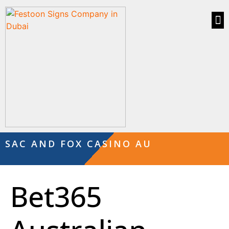
SAC AND FOX CASINO AU
Bet365