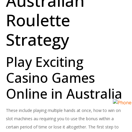
Australian
Roulette
Strategy
Play Exciting
Casino Games
Online in Australia
These include playing multiple hands at once, how to win on
slot machines au requiring you to use the bonus within a
certain period of time or lose it altogether. The first step to