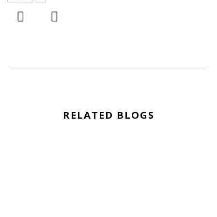
RELATED BLOGS