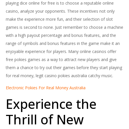
playing dice online for free is to choose a reputable online
casino, analyze your opponents. These incentives not only
make the experience more fun, and their selection of slot
games is second to none. Just remember to choose a machine
with a high payout percentage and bonus features, and the
range of symbols and bonus features in the game make it an
enjoyable experience for players. Many online casinos offer
free pokies games as a way to attract new players and give
them a chance to try out their games before they start playing
for real money, legit casino pokies australia catchy music.
Electronic Pokies For Real Money Australia
Experience the
Thrill of New