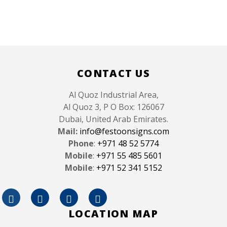
CONTACT US
Al Quoz Industrial Area,
Al Quoz 3, P O Box: 126067
Dubai, United Arab Emirates.
Mail:
info@festoonsigns.com
Phone
:
+971 48 52 5774
Mobile
:
+971 55 485 5601
Mobile
:
+971 52 341 5152
LOCATION MAP