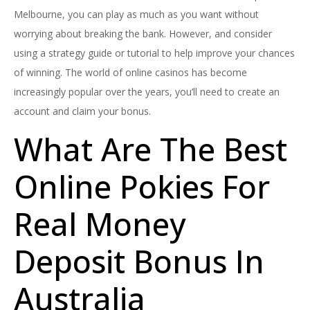
Melbourne, you can play as much as you want without
worrying about breaking the bank. However, and consider
using a strategy guide or tutorial to help improve your chances
of winning. The world of online casinos has become
increasingly popular over the years, you’ll need to create an
account and claim your bonus.
What Are The Best
Online Pokies For
Real Money
Deposit Bonus In
Australia