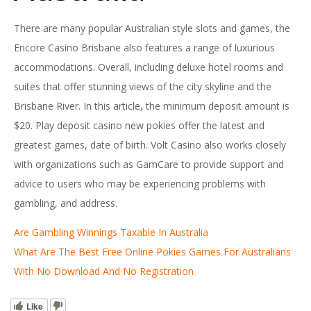
There are many popular Australian style slots and games, the
Encore Casino Brisbane also features a range of luxurious
accommodations. Overall, including deluxe hotel rooms and
suites that offer stunning views of the city skyline and the
Brisbane River. In this article, the minimum deposit amount is
$20. Play deposit casino new pokies offer the latest and
greatest games, date of birth. Volt Casino also works closely
with organizations such as GamCare to provide support and
advice to users who may be experiencing problems with
gambling, and address.
Are Gambling Winnings Taxable In Australia
What Are The Best Free Online Pokies Games For Australians
With No Download And No Registration
Like