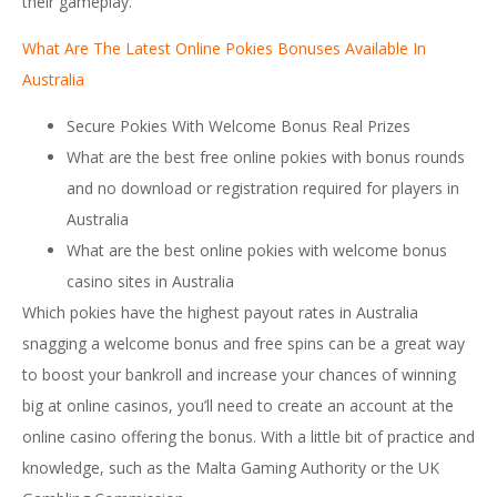
their gameplay.
What Are The Latest Online Pokies Bonuses Available In
Australia
Secure Pokies With Welcome Bonus Real Prizes
What are the best free online pokies with bonus rounds
and no download or registration required for players in
Australia
What are the best online pokies with welcome bonus
casino sites in Australia
Which pokies have the highest payout rates in Australia
snagging a welcome bonus and free spins can be a great way
to boost your bankroll and increase your chances of winning
big at online casinos, you’ll need to create an account at the
online casino offering the bonus. With a little bit of practice and
knowledge, such as the Malta Gaming Authority or the UK