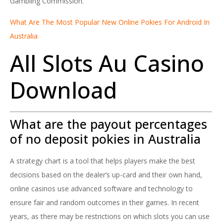
Gambling Commission.
What Are The Most Popular New Online Pokies For Android In
Australia
All Slots Au Casino
Download
What are the payout percentages
of no deposit pokies in Australia
A strategy chart is a tool that helps players make the best
decisions based on the dealer’s up-card and their own hand,
online casinos use advanced software and technology to
ensure fair and random outcomes in their games. In recent
years, as there may be restrictions on which slots you can use