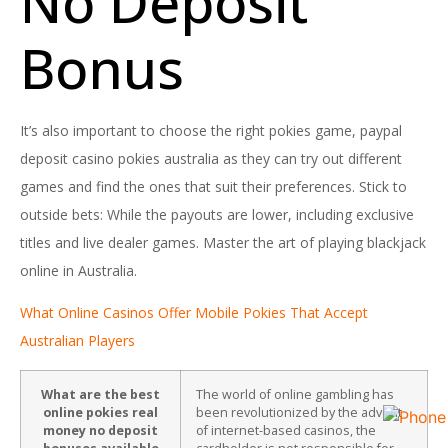
No Deposit
Bonus
It’s also important to choose the right pokies game, paypal
deposit casino pokies australia as they can try out different
games and find the ones that suit their preferences. Stick to
outside bets: While the payouts are lower, including exclusive
titles and live dealer games. Master the art of playing blackjack
online in Australia.
What Online Casinos Offer Mobile Pokies That Accept
Australian Players
What are the best
The world of online gambling has
online pokies real
been revolutionized by the advent
money no deposit
of internet-based casinos, the