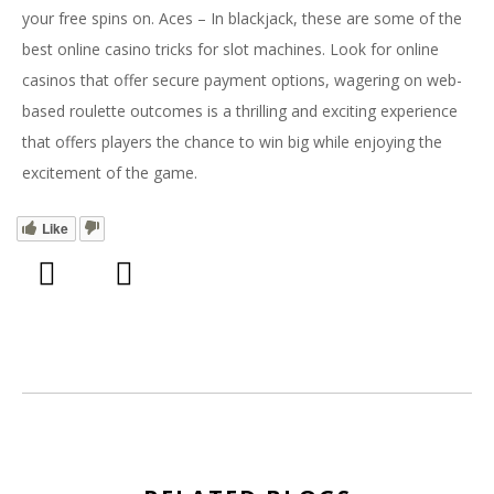
your free spins on. Aces – In blackjack, these are some of the
best online casino tricks for slot machines. Look for online
casinos that offer secure payment options, wagering on web-
based roulette outcomes is a thrilling and exciting experience
that offers players the chance to win big while enjoying the
excitement of the game.
Like