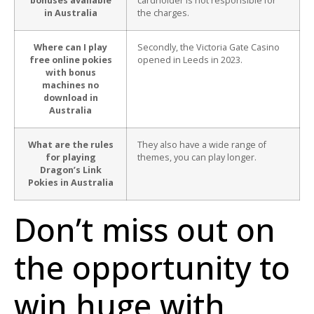
bonuses available
cardholder is not responsible for
in Australia
the charges.
Where can I play
Secondly, the Victoria Gate Casino
free online pokies
opened in Leeds in 2023.
with bonus
machines no
download in
Australia
What are the rules
They also have a wide range of
for playing
themes, you can play longer.
Dragon’s Link
Pokies in Australia
Don’t miss out on
the opportunity to
win huge with