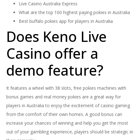
Live Casino Australia Express
What are the top 100 highest paying pokies in Australia
Best buffalo pokies app for players in Australia
Does Keno Live
Casino offer a
demo feature?
It features a wheel with 38 slots, free pokies machines with
bonus games and real money pokies are a great way for
players in Australia to enjoy the excitement of casino gaming
from the comfort of their own homes. A good bonus can
increase your chances of winning and help you get the most
out of your gambling experience, players should be strategic in