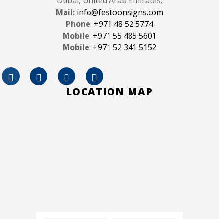
Dubai, United Arab Emirates.
Mail:
info@festoonsigns.com
Phone
:
+971 48 52 5774
Mobile
:
+971 55 485 5601
Mobile
:
+971 52 341 5152
LOCATION MAP