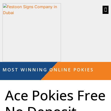
MOST WINNING ONLINE POKIES
Ace Pokies Free