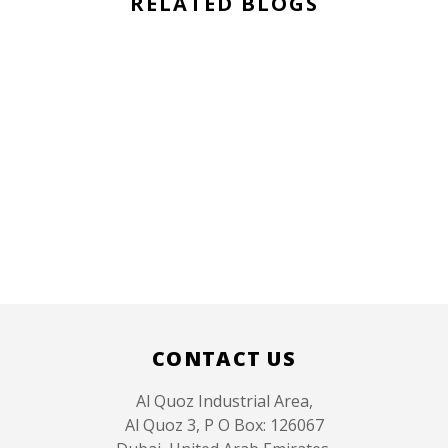
RELATED BLOGS
CONTACT US
Al Quoz Industrial Area,
Al Quoz 3, P O Box: 126067