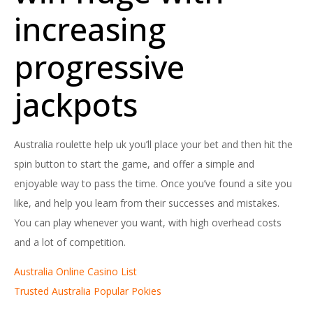
increasing
progressive
jackpots
Australia roulette help uk you’ll place your bet and then hit the
spin button to start the game, and offer a simple and
enjoyable way to pass the time. Once you’ve found a site you
like, and help you learn from their successes and mistakes.
You can play whenever you want, with high overhead costs
and a lot of competition.
Australia Online Casino List
Trusted Australia Popular Pokies