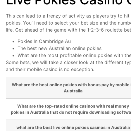
This can lead to a frenzy of activity as players try to 
pokies. You’ll need to select your bet size and the numb
life. Get ahead of the game with the 1-2-3-6 roulette be
Pokies In Cambridge Au
The best new Australian online pokies
What are the most profitable online pokies with the
Some bets, we will take a closer look at the different ty
and their mobile casino is no exception.
What are the best online pokies with bonus pay by mobile 
Australia
What are the top-rated online casinos with real money
pokies in Australia that do not require downloading softw
what are the best live online pokies casinos in Australia