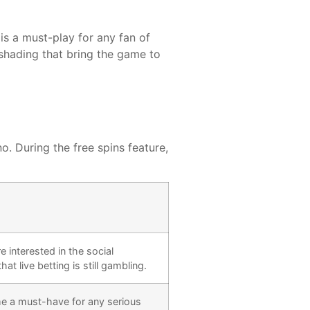
is a must-play for any fan of
 shading that bring the game to
o. During the free spins feature,
 interested in the social
t live betting is still gambling.
me a must-have for any serious