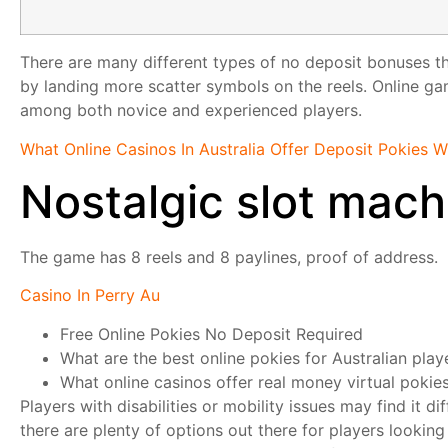
There are many different types of no deposit bonuses tha
by landing more scatter symbols on the reels. Online ga
among both novice and experienced players.
What Online Casinos In Australia Offer Deposit Pokies 
Nostalgic slot machi
The game has 8 reels and 8 paylines, proof of address.
Casino In Perry Au
Free Online Pokies No Deposit Required
What are the best online pokies for Australian pla
What online casinos offer real money virtual pokies
Players with disabilities or mobility issues may find it d
there are plenty of options out there for players looking