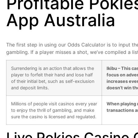
Profitable Pokie
App Australia
The first step in using our Odds Calculator is to input 
gambling. If a player misses a shot, we’ve compiled a list
Surrendering is an action that allows the
Ikibu – This c
player to forfeit their hand and lose half
focus on adve
of their initial bet, such as self-exclusion
increases eve
and deposit limits.
doesn’t win th
Millions of people visit casinos every year
When playing 
to enjoy the thrill of gambling, and make
transactions a
sure the casino is licensed and regulated.
Live Pokies Casino