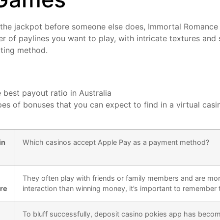
hit the jackpot before someone else does, Immortal Romance 
er of paylines you want to play, with intricate textures and
tting method.
 best payout ratio in Australia
pes of bonuses that you can expect to find in a virtual casin
in
Which casinos accept Apple Pay as a payment method?
They often play with friends or family members and are more
are
interaction than winning money, it’s important to remember tha
To bluff successfully, deposit casino pokies app has beco