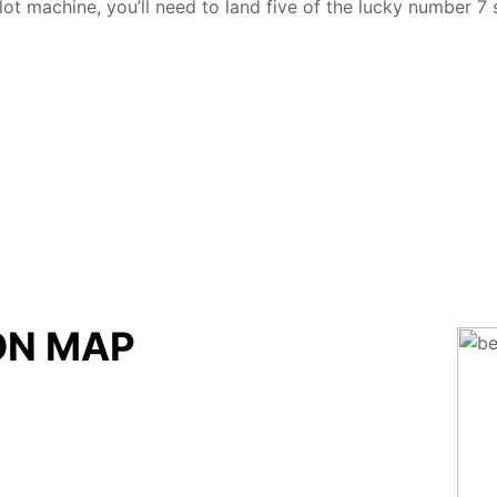
ot machine, you’ll need to land five of the lucky number 7
ON MAP