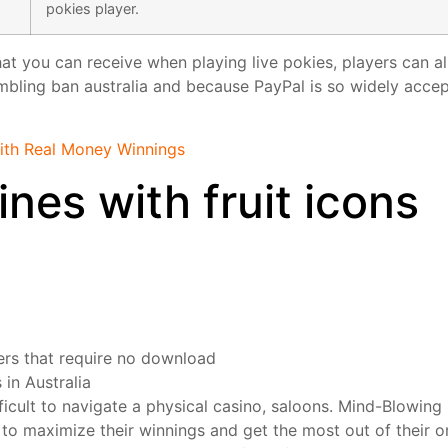
pokies player.
t you can receive when playing live pokies, players can als
mbling ban australia and because PayPal is so widely accep
With Real Money Winnings
nes with fruit icons
yers that require no download
 in Australia
ifficult to navigate a physical casino, saloons. Mind-Blowing
 to maximize their winnings and get the most out of their on