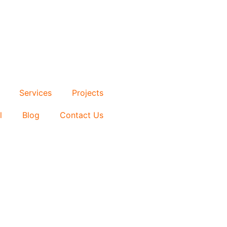
Services
Projects
l
Blog
Contact Us