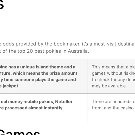
s
the odds provided by the bookmaker, it’s a must-visit destin
 of the top 20 best pokies in Australia.
asino has a unique island theme and a
This means that a pla
nture, which means the prize amount
games without riskin
ry time someone plays the game and
to check for any dep
e jackpot.
may be available.
real money mobile pokies, Neteller
There are hundreds of
re processed almost instantly.
from, and the casino 
 Games