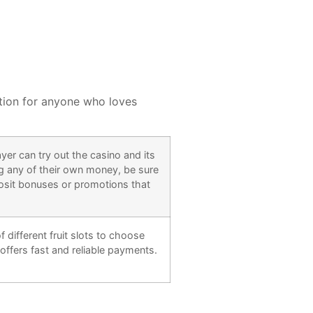
ation for anyone who loves
yer can try out the casino and its
g any of their own money, be sure
osit bonuses or promotions that
 different fruit slots to choose
offers fast and reliable payments.