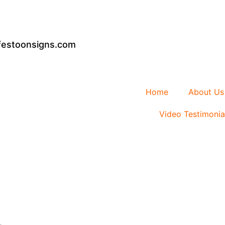
festoonsigns.com
Home
About Us
Video Testimonia