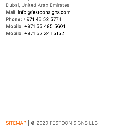
Dubai, United Arab Emirates.
Mail:
info@festoonsigns.com
Phone
:
+971 48 52 5774
Mobile
:
+971 55 485 5601
Mobile
:
+971 52 341 5152
SITEMAP
| © 2020 FESTOON SIGNS LLC