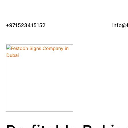
+971523415152
info@