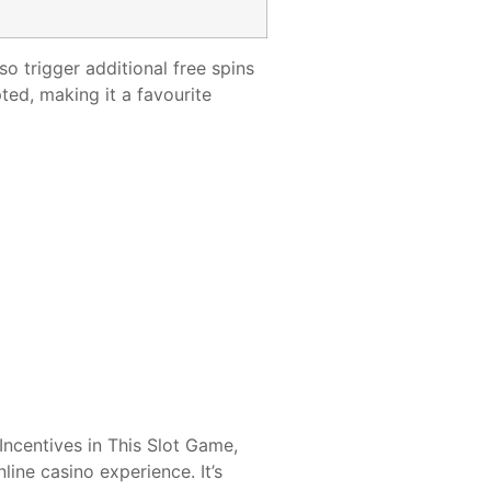
o trigger additional free spins
ted, making it a favourite
 Incentives in This Slot Game,
line casino experience. It’s