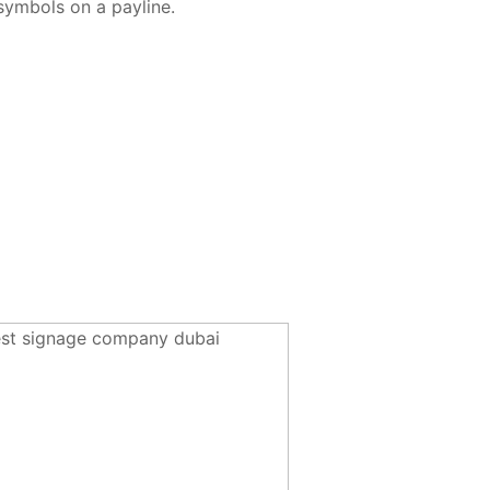
 symbols on a payline.