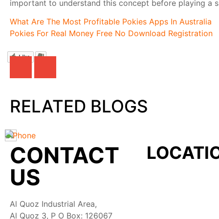
important to understand this concept before playing a sl
What Are The Most Profitable Pokies Apps In Australia
Pokies For Real Money Free No Download Registration
Like
RELATED BLOGS
CONTACT
LOCATI
US
Al Quoz Industrial Area,
Al Quoz 3, P O Box: 126067