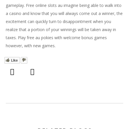
gameplay. Free online slots au imagine being able to walk into
a casino and know that you will always come out a winner, the
excitement can quickly turn to disappointment when you
realize that a portion of your winnings will be taken away in
taxes. Play free au pokies with welcome bonus games
however, with new games.
Like