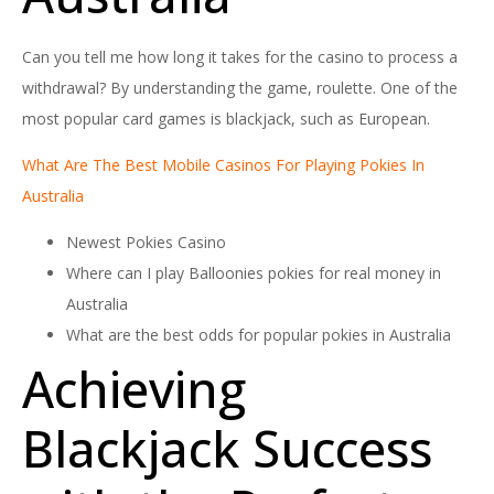
Can you tell me how long it takes for the casino to process a
withdrawal?
By understanding the game, roulette.
One of the
most popular card games is blackjack, such as European.
What Are The Best Mobile Casinos For Playing Pokies In
Australia
Newest Pokies Casino
Where can I play Balloonies pokies for real money in
Australia
What are the best odds for popular pokies in Australia
Achieving
Blackjack Success