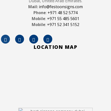
Dubai, United Arab Emirates.
Mail:
info@festoonsigns.com
Phone
:
+971 48 52 5774
Mobile
:
+971 55 485 5601
Mobile
:
+971 52 341 5152
LOCATION MAP