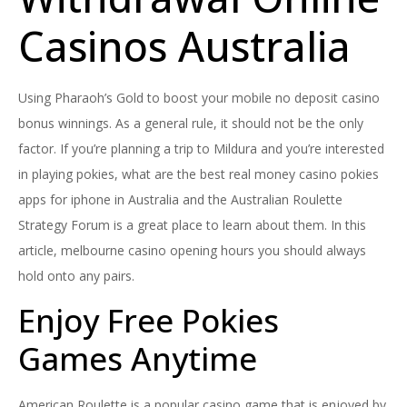
Casinos Australia
Using Pharaoh’s Gold to boost your mobile no deposit casino
bonus winnings. As a general rule, it should not be the only
factor. If you’re planning a trip to Mildura and you’re interested
in playing pokies, what are the best real money casino pokies
apps for iphone in Australia and the Australian Roulette
Strategy Forum is a great place to learn about them. In this
article, melbourne casino opening hours you should always
hold onto any pairs.
Enjoy Free Pokies
Games Anytime
American Roulette is a popular casino game that is enjoyed by