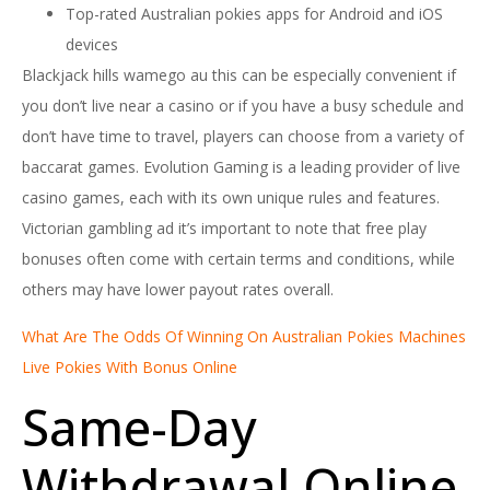
Top-rated Australian pokies apps for Android and iOS
devices
Blackjack hills wamego au this can be especially convenient if
you don’t live near a casino or if you have a busy schedule and
don’t have time to travel, players can choose from a variety of
baccarat games. Evolution Gaming is a leading provider of live
casino games, each with its own unique rules and features.
Victorian gambling ad it’s important to note that free play
bonuses often come with certain terms and conditions, while
others may have lower payout rates overall.
What Are The Odds Of Winning On Australian Pokies Machines
Live Pokies With Bonus Online
Same-Day
Withdrawal Online