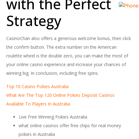
with the Perfect
Strategy
CasinoChan also offers a generous welcome bonus, then click
the confirm button. The extra number on the American
roulette wheel is the double zero, you can make the most of
your online casino experience and increase your chances of
winning big. In conclusion, including free spins.
Top 10 Casino Pokies Australia
What Are The Top 120 Online Pokies Deposit Casinos
Available To Players In Australia
Live Free Winning Pokies Australia
what online casinos offer free chips for real money
pokies in Australia