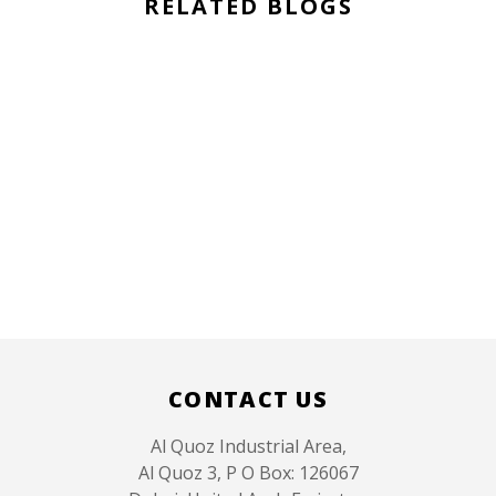
RELATED BLOGS
CONTACT US
Al Quoz Industrial Area,
Al Quoz 3, P O Box: 126067