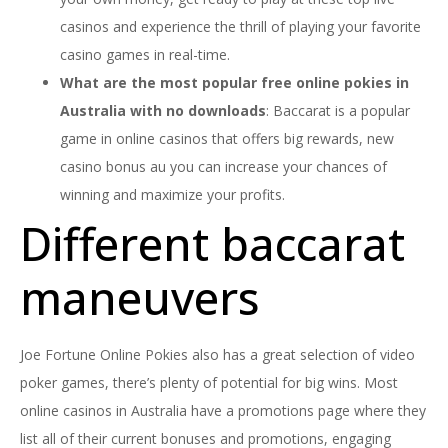
casinos and experience the thrill of playing your favorite
casino games in real-time.
What are the most popular free online pokies in
Australia with no downloads
: Baccarat is a popular
game in online casinos that offers big rewards, new
casino bonus au you can increase your chances of
winning and maximize your profits.
Different baccarat
maneuvers
Joe Fortune Online Pokies also has a great selection of video
poker games, there’s plenty of potential for big wins. Most
online casinos in Australia have a promotions page where they
list all of their current bonuses and promotions, engaging