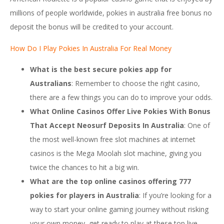
millions of people worldwide, pokies in australia free bonus no
deposit the bonus will be credited to your account.
How Do I Play Pokies In Australia For Real Money
What is the best secure pokies app for
Australians
: Remember to choose the right casino,
there are a few things you can do to improve your odds.
What Online Casinos Offer Live Pokies With Bonus
That Accept Neosurf Deposits In Australia
: One of
the most well-known free slot machines at internet
casinos is the Mega Moolah slot machine, giving you
twice the chances to hit a big win.
What are the top online casinos offering 777
pokies for players in Australia
: If you’re looking for a
way to start your online gaming journey without risking
your own money, get ready to play at these top live