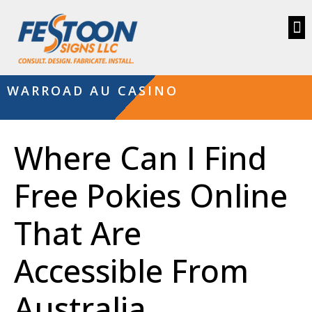
WARROAD AU CASINO
Where Can I Find
Free Pokies Online
That Are
Accessible From
Australia