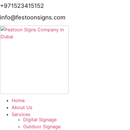
+971523415152
info@festoonsigns.com
Home
About Us
Services
Digital Signage
Outdoor Signage