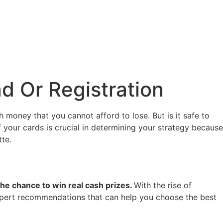
d Or Registration
money that you cannot afford to lose. But is it safe to
f your cards is crucial in determining your strategy because
tte.
he chance to win real cash prizes.
With the rise of
expert recommendations that can help you choose the best