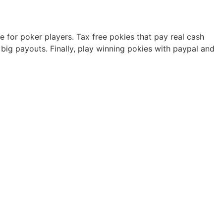
e for poker players. Tax free pokies that pay real cash
 big payouts. Finally, play winning pokies with paypal and