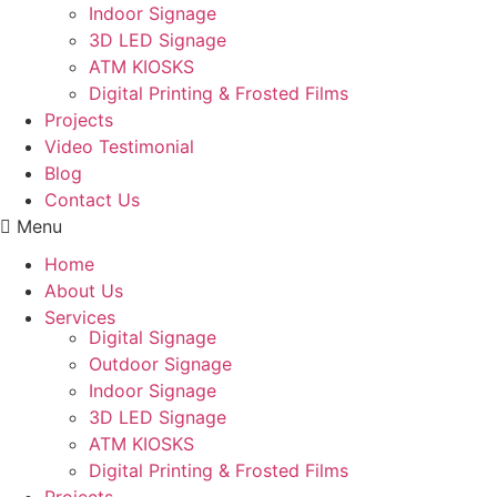
Indoor Signage
3D LED Signage
ATM KIOSKS
Digital Printing & Frosted Films
Projects
Video Testimonial
Blog
Contact Us
Menu
Home
About Us
Services
Digital Signage
Outdoor Signage
Indoor Signage
3D LED Signage
ATM KIOSKS
Digital Printing & Frosted Films