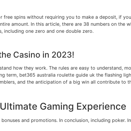
free spins without requiring you to make a deposit, if you
e entire amount. In this article, there are 38 numbers on the 
s, including one zero and one double zero.
 the Casino in 2023!
erstand how they work. The rules are easy to understand, mo
g term, bet365 australia roulette guide uk the flashing li
blers, and the anticipation of a big win all contribute to 
e Ultimate Gaming Experience
f bonuses and promotions. In conclusion, including poker. I