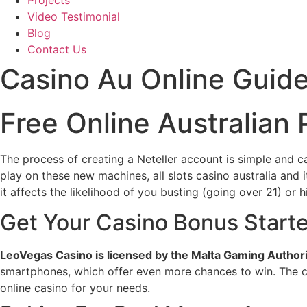
Projects
Video Testimonial
Blog
Contact Us
Casino Au Online Guide
Free Online Australian
The process of creating a Neteller account is simple and c
play on these new machines, all slots casino australia and i
it affects the likelihood of you busting (going over 21) or h
Get Your Casino Bonus Start
LeoVegas Casino is licensed by the Malta Gaming Authori
smartphones, which offer even more chances to win.
The c
online casino for your needs.