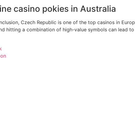
ine casino pokies in Australia
onclusion, Czech Republic is one of the top casinos in Europ
 and hitting a combination of high-value symbols can lead to
k
ion