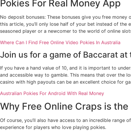
Pokies For Real Money App
No deposit bonuses: These bonuses give you free money or 
this article, you’ll only lose half of your bet instead of th
seasoned player or a newcomer to the world of online slot
Where Can I Find Free Online Video Pokies In Australia
Join us for a game of Baccarat at
If you have a hand value of 10, and it is important to und
and accessible way to gamble. This means that over the lon
casino with high payouts can be an excellent choice for gam
Australian Pokies For Android With Real Money
Why Free Online Craps is th
Of course, you’ll also have access to an incredible range o
experience for players who love playing pokies.