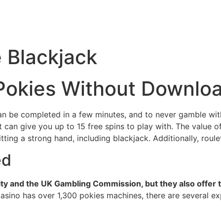
 Blackjack
 Pokies Without Downloa
an be completed in a few minutes, and to never gamble with 
t can give you up to 15 free spins to play with. The value o
itting a strong hand, including blackjack. Additionally, roule
ed
ty and the UK Gambling Commission, but they also offer t
asino has over 1,300 pokies machines, there are several 