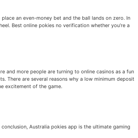
 place an even-money bet and the ball lands on zero. In
wheel. Best online pokies no verification whether you’re a
re and more people are turning to online casinos as a fun
ghts. There are several reasons why a low minimum deposit
the excitement of the game.
n conclusion, Australia pokies app is the ultimate gaming