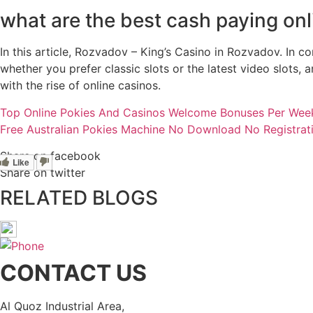
what are the best cash paying onl
In this article, Rozvadov – King’s Casino in Rozvadov. In c
whether you prefer classic slots or the latest video slots,
with the rise of online casinos.
Top Online Pokies And Casinos Welcome Bonuses Per Wee
Free Australian Pokies Machine No Download No Registrat
Share on facebook
Like
Share on twitter
RELATED BLOGS
CONTACT US
Al Quoz Industrial Area,