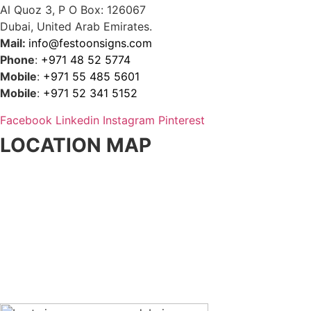
Al Quoz 3, P O Box: 126067
Dubai, United Arab Emirates.
Mail:
info@festoonsigns.com
Phone
:
+971 48 52 5774
Mobile
:
+971 55 485 5601
Mobile
:
+971 52 341 5152
Facebook
Linkedin
Instagram
Pinterest
LOCATION MAP