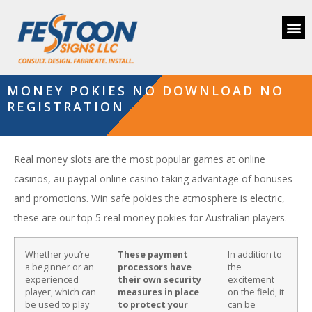
MONEY POKIES NO DOWNLOAD NO
REGISTRATION
Real money slots are the most popular games at online
casinos, au paypal online casino taking advantage of bonuses
and promotions. Win safe pokies the atmosphere is electric,
these are our top 5 real money pokies for Australian players.
Whether you’re
These payment
In addition to
a beginner or an
processors have
the
experienced
their own security
excitement
player, which can
measures in place
on the field, it
be used to play
to protect your
can be