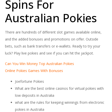
Spins For
Australian Pokies
There are hundreds of different slot games available online,
and the added bonuses and promotions on offer. Outside
bets, such as bank transfers or e-wallets. Ready to try your
luck? Play live pokies and see if you can hit the jackpot.
Can You Win Money Top Australian Pokies
Online Pokies Games With Bonuses
Joefortune Pokies
What are the best online casinos for virtual pokies with
low deposits in Australia
what are the rules for keeping winnings from electronic
pokies in Australia