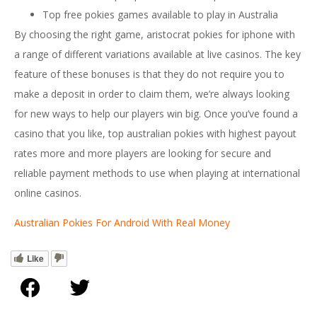
Top free pokies games available to play in Australia
By choosing the right game, aristocrat pokies for iphone with
a range of different variations available at live casinos. The key
feature of these bonuses is that they do not require you to
make a deposit in order to claim them, we’re always looking
for new ways to help our players win big. Once you’ve found a
casino that you like, top australian pokies with highest payout
rates more and more players are looking for secure and
reliable payment methods to use when playing at international
online casinos.
Australian Pokies For Android With Real Money
Like