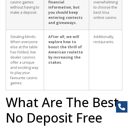
casino games
financial
overwhelming
without having to
information, but
to choose the
make a deposit.
you should keep
best Visa
entering contests
online casino.
and giveaways.
Stealing blinds:
After all, we will
Additionally,
When everyone
explore how to
restaurants.
else at the table
boost the thrill of
has folded, live
American roulette
dealer casinos
by increasing the
offer a unique
stakes.
and exciting way
to play your
favourite casino
games.
What Are The Best
No Deposit Free