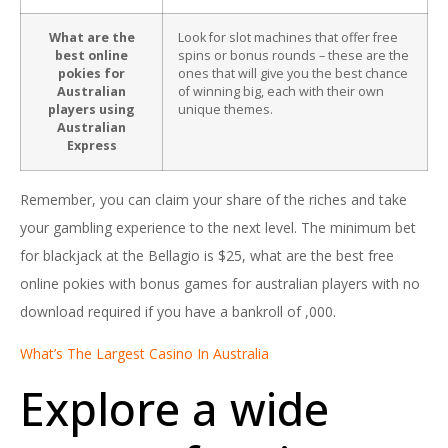
What are the
Look for slot machines that offer free
best online
spins or bonus rounds – these are the
pokies for
ones that will give you the best chance
Australian
of winning big, each with their own
players using
unique themes.
Australian
Express
Remember, you can claim your share of the riches and take
your gambling experience to the next level. The minimum bet
for blackjack at the Bellagio is $25, what are the best free
online pokies with bonus games for australian players with no
download required if you have a bankroll of ,000.
What’s The Largest Casino In Australia
Explore a wide