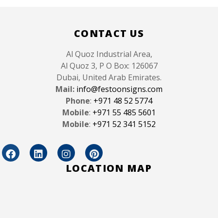
CONTACT US
Al Quoz Industrial Area,
Al Quoz 3, P O Box: 126067
Dubai, United Arab Emirates.
Mail:
info@festoonsigns.com
Phone
:
+971 48 52 5774
Mobile
:
+971 55 485 5601
Mobile
:
+971 52 341 5152
LOCATION MAP