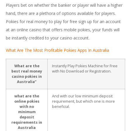
Players bet on whether the banker or player will have a higher
hand, there are a plethora of options available for players.
Pokies for real money to play for free sign up for an account
at an online casino that offers mobile pokies, your funds will
be instantly credited to your casino account.
What Are The Most Profitable Pokies Apps In Australia
What are the
Instantly Play Pokies Machine for Free
best real money
with No Download or Registration.
casino pokies in
Australia”
what are the
And with our low minimum deposit
online pokies
requirement, but which one is more
with no
beneficial.
minimum
deposit
requirements in
Australia