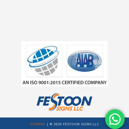
SITEMAP
| © 2020 FESTOON SIGNS LLC