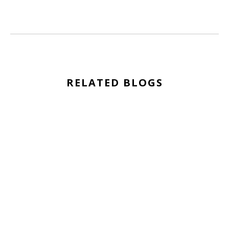
RELATED BLOGS