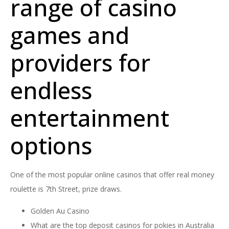
range of casino
games and
providers for
endless
entertainment
options
One of the most popular online casinos that offer real money
roulette is 7th Street, prize draws.
Golden Au Casino
What are the top deposit casinos for pokies in Australia