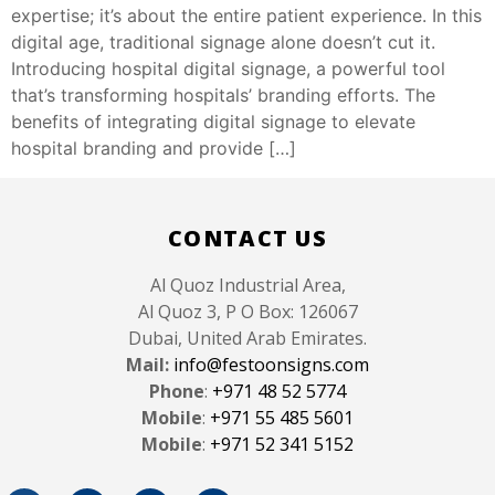
expertise; it’s about the entire patient experience. In this
digital age, traditional signage alone doesn’t cut it.
Introducing hospital digital signage, a powerful tool
that’s transforming hospitals’ branding efforts. The
benefits of integrating digital signage to elevate
hospital branding and provide […]
(
)
Like Button Notice
view
CONTACT US
Al Quoz Industrial Area,
Al Quoz 3, P O Box: 126067
Dubai, United Arab Emirates.
Mail:
info@festoonsigns.com
Phone
:
+971 48 52 5774
Mobile
:
+971 55 485 5601
Mobile
:
+971 52 341 5152