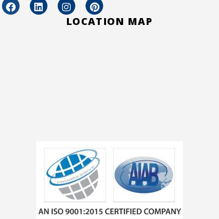
LOCATION MAP