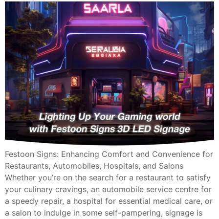
Festoon Signs: Enhancing Comfort and Convenience for
Restaurants, Automobiles, Hospitals, and Salons
Whether you’re on the search for a restaurant to satisfy
your culinary cravings, an automobile service centre for
a speedy repair, a hospital for essential medical care, or
a salon to indulge in some self-pampering, signage is