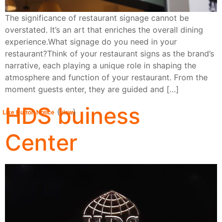
The significance of restaurant signage cannot be
overstated. It’s an art that enriches the overall dining
experience.What signage do you need in your
restaurant?Think of your restaurant signs as the brand’s
narrative, each playing a unique role in shaping the
atmosphere and function of your restaurant. From the
moment guests enter, they are guided and […]
HDS buiness
(
)
Like Button Notice
view
Center