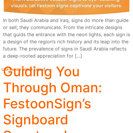
In both Saudi Arabia and Iraq, signs do more than guide
or sell; they communicate. From the intricate designs
that guids the entrance with the neon lights, each sign is
a design of the region’s rich history and its leap into the
future. The prevalence of signs in Saudi Arabia reflects
a deep-rooted appreciation for […]
Guiding You
(
)
Like Button Notice
view
Through Oman:
FestoonSign’s
Signboard