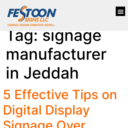
Tag:
signage
manufacturer
in Jeddah
5 Effective Tips on
Digital Display
Signage Over