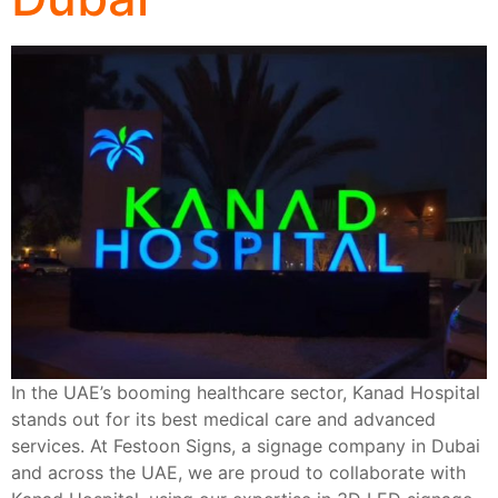
In the UAE’s booming healthcare sector, Kanad Hospital
stands out for its best medical care and advanced
services. At Festoon Signs, a signage company in Dubai
and across the UAE, we are proud to collaborate with