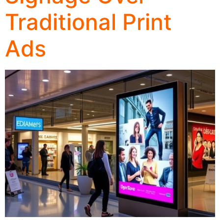
Traditional Print
Ads