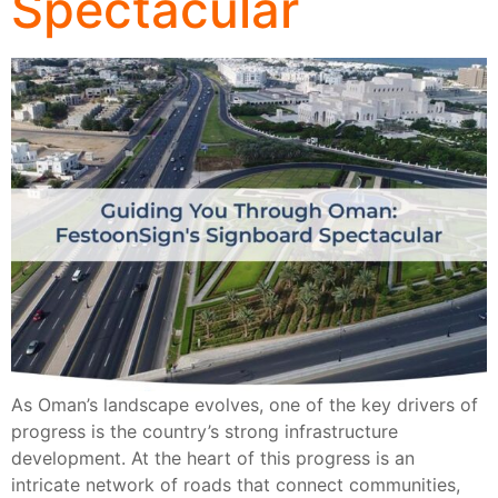
Spectacular
As Oman’s landscape evolves, one of the key drivers of
progress is the country’s strong infrastructure
development. At the heart of this progress is an
intricate network of roads that connect communities,