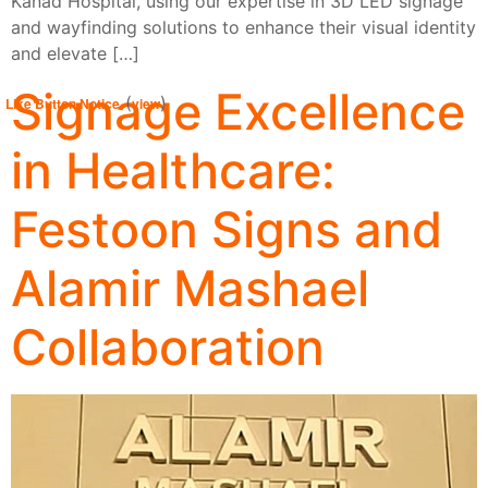
Kanad Hospital, using our expertise in 3D LED signage
and wayfinding solutions to enhance their visual identity
and elevate […]
Signage Excellence
(
)
Like Button Notice
view
in Healthcare:
Festoon Signs and
Alamir Mashael
Collaboration