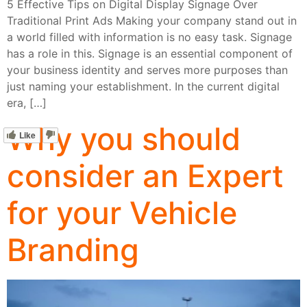
5 Effective Tips on Digital Display Signage Over
Traditional Print Ads Making your company stand out in
a world filled with information is no easy task. Signage
has a role in this. Signage is an essential component of
your business identity and serves more purposes than
just naming your establishment. In the current digital
era, […]
Why you should
Like
consider an Expert
for your Vehicle
Branding