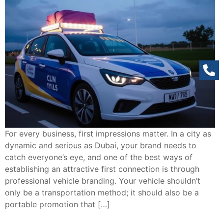
For every business, first impressions matter. In a city as
dynamic and serious as Dubai, your brand needs to
catch everyone’s eye, and one of the best ways of
establishing an attractive first connection is through
professional vehicle branding. Your vehicle shouldn’t
only be a transportation method; it should also be a
portable promotion that […]