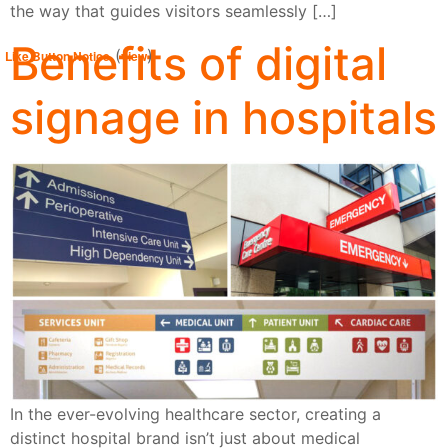
the way that guides visitors seamlessly […]
Benefits of digital
(
)
Like Button Notice
view
signage in hospitals
In the ever-evolving healthcare sector, creating a
distinct hospital brand isn’t just about medical