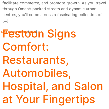
facilitate commerce, and promote growth. As you travel
through Oman’s packed streets and dynamic urban
centres, you’ll come across a fascinating collection of
[…]
Festoon Signs
(
)
Like Button Notice
view
Comfort:
Restaurants,
Automobiles,
Hospital, and Salon
at Your Fingertips