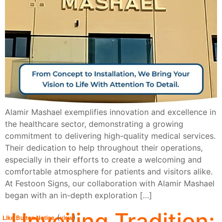
Alamir Mashael exemplifies innovation and excellence in
the healthcare sector, demonstrating a growing
commitment to delivering high-quality medical services.
Their dedication to help throughout their operations,
especially in their efforts to create a welcoming and
comfortable atmosphere for patients and visitors alike.
At Festoon Signs, our collaboration with Alamir Mashael
began with an in-depth exploration […]
Unveiling Tradition:
(
)
Like Button Notice
view