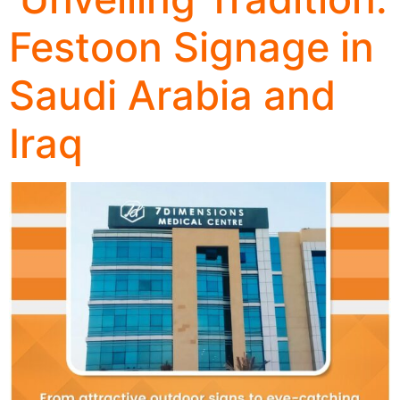
Festoon Signage in
Saudi Arabia and
Iraq