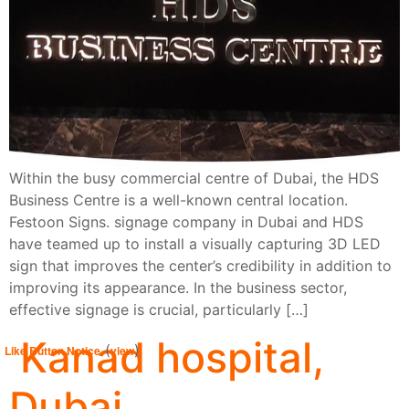
Within the busy commercial centre of Dubai, the HDS
Business Centre is a well-known central location.
Festoon Signs. signage company in Dubai and HDS
have teamed up to install a visually capturing 3D LED
sign that improves the center’s credibility in addition to
improving its appearance. In the business sector,
effective signage is crucial, particularly […]
Kanad hospital,
(
)
Like Button Notice
view
Dubai