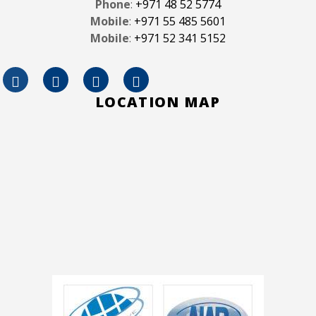
Phone
:
+971 48 52 5774
Mobile
:
+971 55 485 5601
Mobile
:
+971 52 341 5152
LOCATION MAP