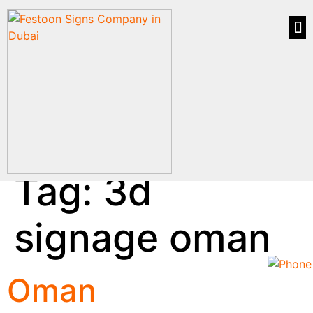
Tag:
3d
signage oman
Oman