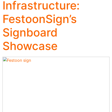
Infrastructure:
FestoonSign’s
Signboard
Showcase