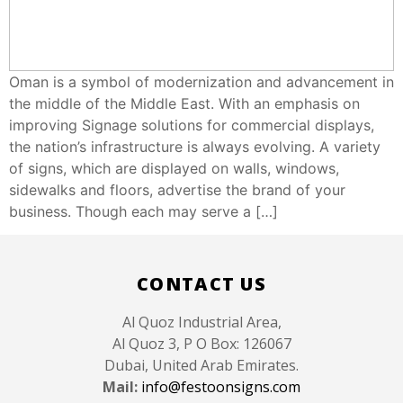
Oman is a symbol of modernization and advancement in
the middle of the Middle East. With an emphasis on
improving Signage solutions for commercial displays,
the nation’s infrastructure is always evolving. A variety
of signs, which are displayed on walls, windows,
sidewalks and floors, advertise the brand of your
business. Though each may serve a […]
Like
CONTACT US
Al Quoz Industrial Area,
Al Quoz 3, P O Box: 126067
Dubai, United Arab Emirates.
Mail:
info@festoonsigns.com