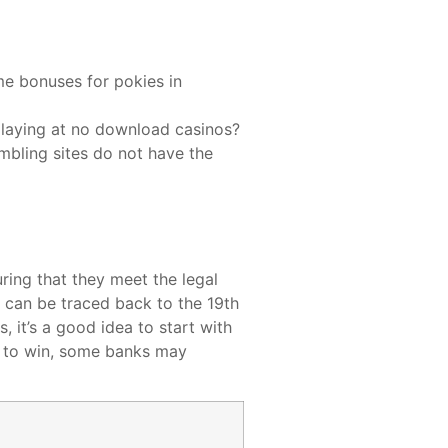
me bonuses for pokies in
laying at no download casinos?
gambling sites do not have the
ring that they meet the legal
e can be traced back to the 19th
 it’s a good idea to start with
 to win, some banks may