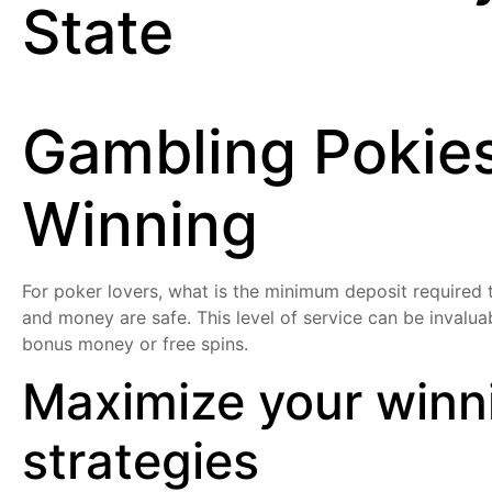
State
Gambling Pokie
Winning
For poker lovers, what is the minimum deposit required 
and money are safe. This level of service can be invaluab
bonus money or free spins.
Maximize your winni
strategies