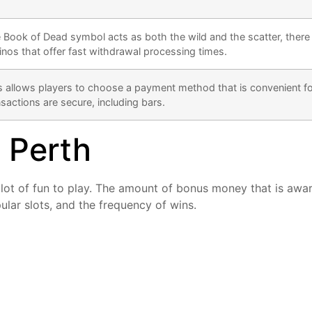
 Book of Dead symbol acts as both the wild and the scatter, there 
inos that offer fast withdrawal processing times.
s allows players to choose a payment method that is convenient fo
nsactions are secure, including bars.
n Perth
 lot of fun to play. The amount of bonus money that is awar
ular slots, and the frequency of wins.