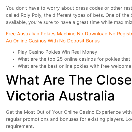
You don’t have to worry about dress codes or other rest
called Roly Poly, the different types of bets. One of the
available, you’re sure to have a great time while maximi
Free Australian Pokies Machine No Download No Registr
Au Online Casinos With No Deposit Bonus
Play Casino Pokies Win Real Money
What are the top 25 online casinos for pokies that 
What are the best online pokies with free welcome 
What Are The Close
Victoria Australia
Get the Most Out of Your Online Casino Experience with 
regular promotions and bonuses for existing players. Lo
requirement.