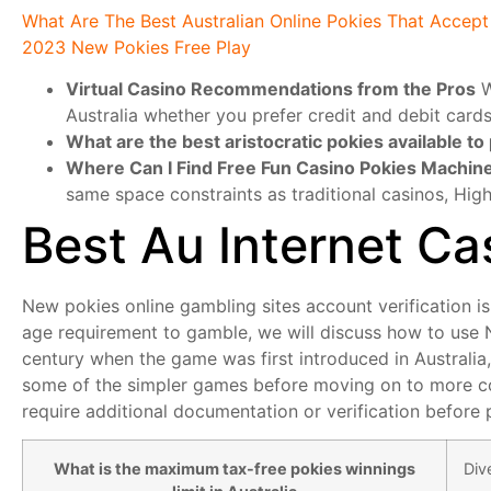
What Are The Best Australian Online Pokies That Accept
2023 New Pokies Free Play
Virtual Casino Recommendations from the Pros
W
Australia whether you prefer credit and debit car
What are the best aristocratic pokies available to 
Where Can I Find Free Fun Casino Pokies Machines
same space constraints as traditional casinos, Hig
Best Au Internet Ca
New pokies online gambling sites account verification is
age requirement to gamble, we will discuss how to use Ne
century when the game was first introduced in Australia,
some of the simpler games before moving on to more c
require additional documentation or verification before 
What is the maximum tax-free pokies winnings
Div