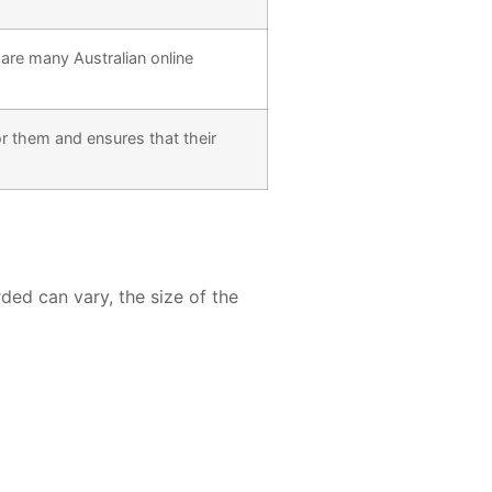
are many Australian online
r them and ensures that their
ded can vary, the size of the