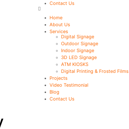
Contact Us
Home
About Us
Services
Digital Signage
Outdoor Signage
Indoor Signage
3D LED Signage
ATM KIOSKS
Digital Printing & Frosted Films
Projects
Video Testimonial
Blog
Contact Us
y