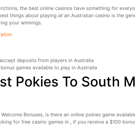
rictions, the best online casinos have something for everyo
 best things about playing at an Australian casino is the ge
zing your winnings.
ation
accept deposits from players in Australia
bonus games available to play in Australia
st Pokies To South 
Welcome Bonuses, is there an online pokies game available 
oking for free casino games in , if you receive a $100 bon