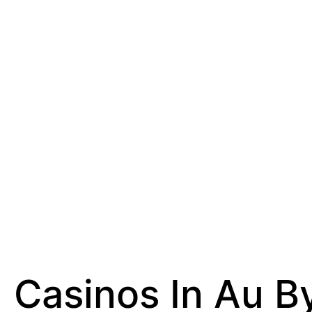
Casinos In Au B