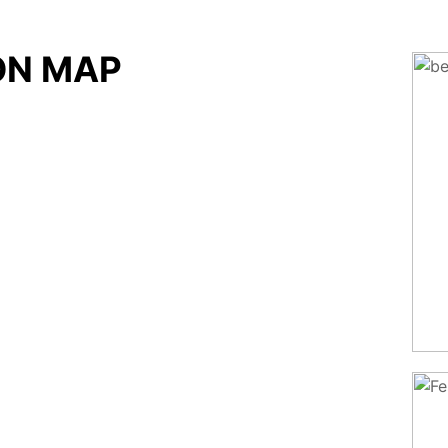
ON MAP