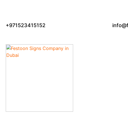
+971523415152
info@