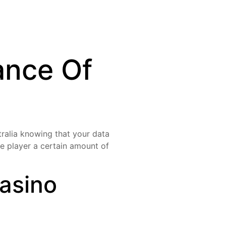
ance Of
tralia knowing that your data
the player a certain amount of
casino