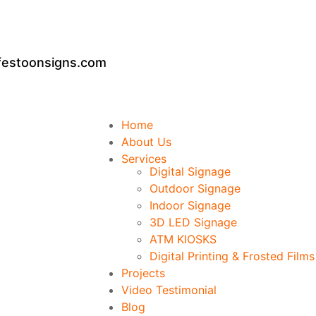
festoonsigns.com
Home
About Us
Services
Digital Signage
Outdoor Signage
Indoor Signage
3D LED Signage
ATM KIOSKS
Digital Printing & Frosted Films
Projects
Video Testimonial
Blog