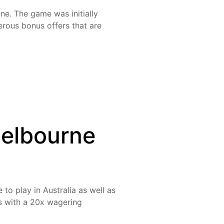
ne. The game was initially
nerous bonus offers that are
Melbourne
to play in Australia as well as
us with a 20x wagering