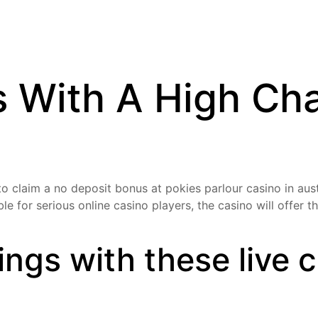
s With A High Ch
to claim a no deposit bonus at pokies parlour casino in aus
le for serious online casino players, the casino will offer 
ngs with these live 