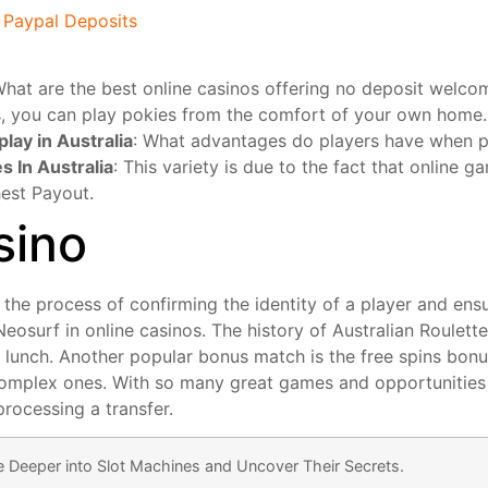
 Paypal Deposits
hat are the best online casinos offering no deposit welco
ds, you can play pokies from the comfort of your own home.
play in Australia
: What advantages do players have when p
 In Australia
: This variety is due to the fact that online 
hest Payout.
sino
 the process of confirming the identity of a player and ensu
osurf in online casinos. The history of Australian Roulett
 lunch. Another popular bonus match is the free spins bonus,
omplex ones. With so many great games and opportunities
processing a transfer.
e Deeper into Slot Machines and Uncover Their Secrets.