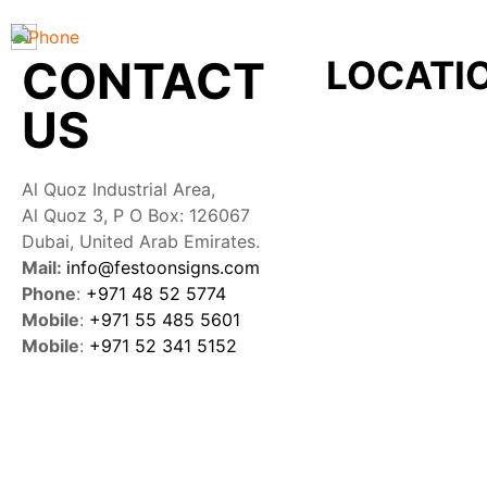
CONTACT
LOCATI
US
Al Quoz Industrial Area,
Al Quoz 3, P O Box: 126067
Dubai, United Arab Emirates.
Mail:
info@festoonsigns.com
Phone
:
+971 48 52 5774
Mobile
:
+971 55 485 5601
Mobile
:
+971 52 341 5152