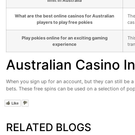
limit in Australia
What are the best online casinos for Australian
The
players to play free pokies
cas
Play pokies online for an exciting gaming
Thi
experience
tra
Australian Casino I
When you sign up for an account, but they can still be a
bets. These free spins can be used on a selection of pop
Like
RELATED BLOGS