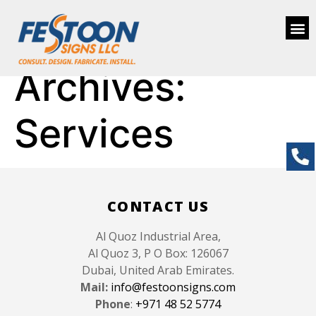
Archives:
Services
CONTACT US
Al Quoz Industrial Area,
Al Quoz 3, P O Box: 126067
Dubai, United Arab Emirates.
Mail:
info@festoonsigns.com
Phone
:
+971 48 52 5774