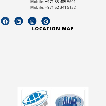
Mobile
:
+971 55 485 5601
Mobile
:
+971 52 341 5152
LOCATION MAP