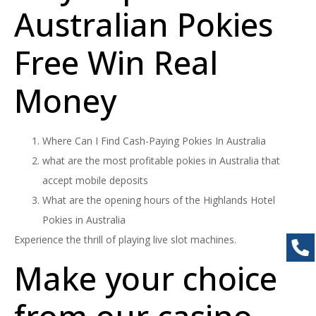
Australian Pokies
Free Win Real
Money
Where Can I Find Cash-Paying Pokies In Australia
what are the most profitable pokies in Australia that
accept mobile deposits
What are the opening hours of the Highlands Hotel
Pokies in Australia
Experience the thrill of playing live slot machines.
Make your choice