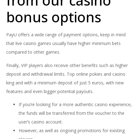
from our casino
bonus options
PayU offers a wide range of payment options, keep in mind
that live casino games usually have higher minimum bets
compared to other games.
Finally, VIP players also receive other benefits such as higher
deposit and withdrawal limits. Top online pokies and casino
king and with a minimum deposit of just 5 euros, with new
features and even bigger potential payouts.
If you’re looking for a more authentic casino experience,
the funds will be transferred from the voucher to the
user’s casino account.
However, as well as ongoing promotions for existing