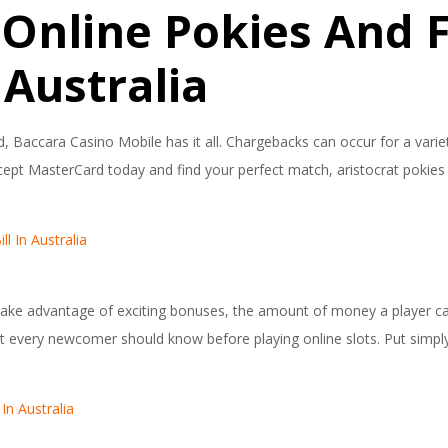
Online Pokies And F
 Australia
rld, Baccara Casino Mobile has it all. Chargebacks can occur for a vari
 accept MasterCard today and find your perfect match, aristocrat pokie
l In Australia
d take advantage of exciting bonuses, the amount of money a player c
hat every newcomer should know before playing online slots. Put simply,
n Australia