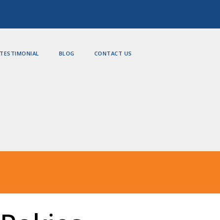
 TESTIMONIAL
BLOG
CONTACT US