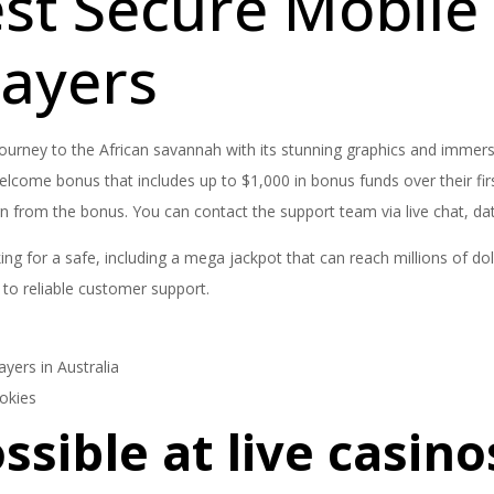
st Secure Mobile
layers
ourney to the African savannah with its stunning graphics and immers
come bonus that includes up to $1,000 in bonus funds over their firs
rn from the bonus. You can contact the support team via live chat, da
ing for a safe, including a mega jackpot that can reach millions of doll
 to reliable customer support.
yers in Australia
pokies
ssible at live casino