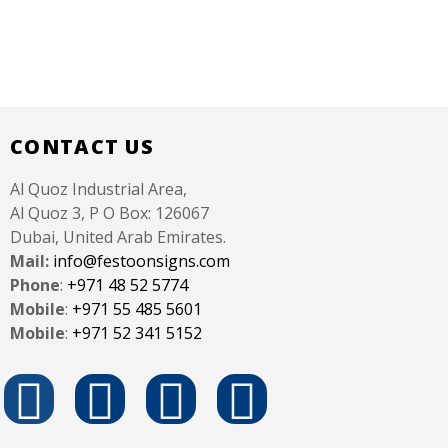
CONTACT US
Al Quoz Industrial Area,
Al Quoz 3, P O Box: 126067
Dubai, United Arab Emirates.
Mail:
info@festoonsigns.com
Phone
:
+971 48 52 5774
Mobile
:
+971 55 485 5601
Mobile
:
+971 52 341 5152