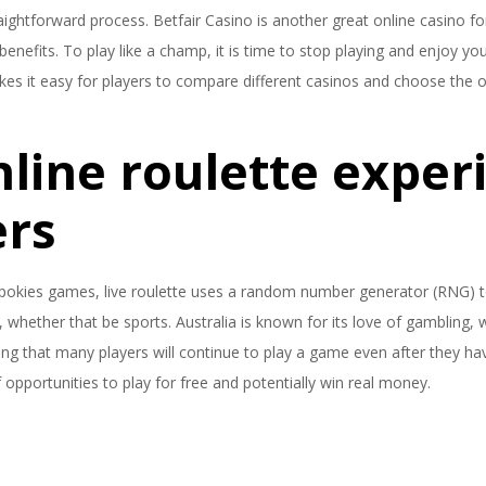
raightforward process. Betfair Casino is another great online casino fo
benefits. To play like a champ, it is time to stop playing and enjoy y
akes it easy for players to compare different casinos and choose the 
nline roulette exper
ers
of pokies games, live roulette uses a random number generator (RNG)
 whether that be sports. Australia is known for its love of gambling, 
rong that many players will continue to play a game even after they ha
pportunities to play for free and potentially win real money.