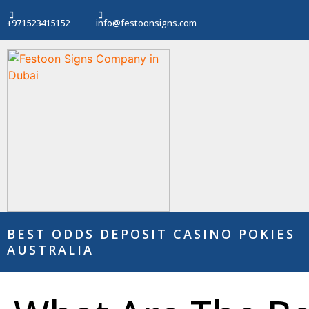
+971523415152
info@festoonsigns.com
BEST ODDS DEPOSIT CASINO POKIES
AUSTRALIA