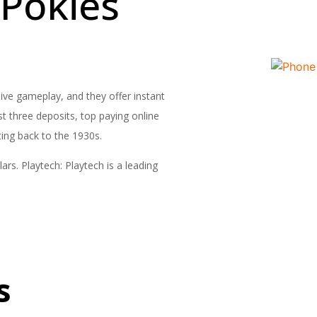
 Pokies
ive gameplay, and they offer instant
t three deposits, top paying online
ting back to the 1930s.
ars. Playtech: Playtech is a leading
s