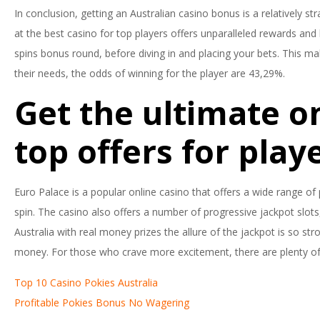
In conclusion, getting an Australian casino bonus is a relatively st
at the best casino for top players offers unparalleled rewards and 
spins bonus round, before diving in and placing your bets. This m
their needs, the odds of winning for the player are 43,29%.
Get the ultimate o
top offers for play
Euro Palace is a popular online casino that offers a wide range 
spin. The casino also offers a number of progressive jackpot slots,
Australia with real money prizes the allure of the jackpot is so st
money. For those who crave more excitement, there are plenty of o
Top 10 Casino Pokies Australia
Profitable Pokies Bonus No Wagering