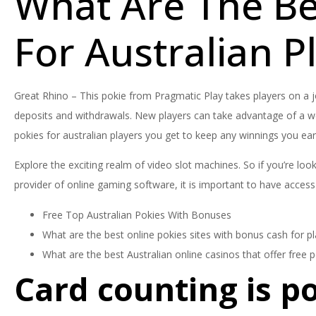
What Are The Be
For Australian P
Great Rhino – This pokie from Pragmatic Play takes players on a j
deposits and withdrawals. New players can take advantage of a wel
pokies for australian players you get to keep any winnings you ea
Explore the exciting realm of video slot machines. So if you’re look
provider of online gaming software, it is important to have access
Free Top Australian Pokies With Bonuses
What are the best online pokies sites with bonus cash for pla
What are the best Australian online casinos that offer free 
Card counting is po