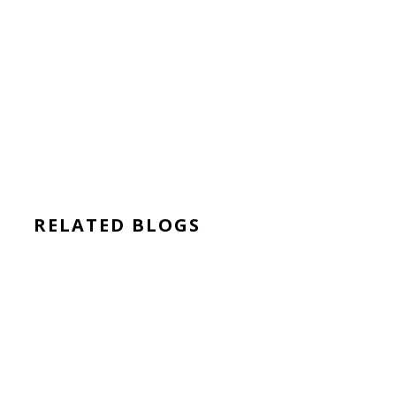
RELATED BLOGS