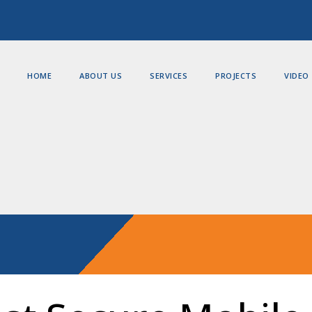
HOME
ABOUT US
SERVICES
PROJECTS
VIDEO