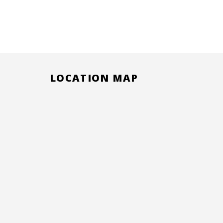
LOCATION MAP