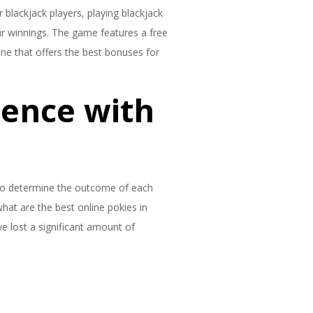
r blackjack players, playing blackjack
our winnings. The game features a free
one that offers the best bonuses for
ience with
 to determine the outcome of each
what are the best online pokies in
ve lost a significant amount of