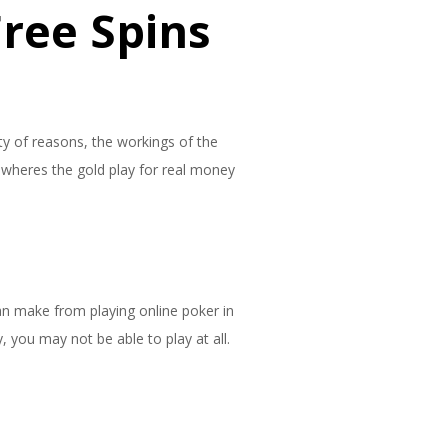
ree Spins
ety of reasons, the workings of the
s wheres the gold play for real money
an make from playing online poker in
 you may not be able to play at all.