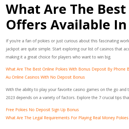
What Are The Best 
Offers Available In
If you’re a fan of pokies or just curious about this fascinating wo
jackpot are quite simple. Start exploring our list of casinos that
making it a great choice for players who want to win big.
What Are The Best Online Pokies With Bonus Deposit By Phone Bil
Au Online Casinos With No Deposit Bonus
With the ability to play your favorite casino games on the go an
2023 depends on a variety of factors. Explore the 7 crucial tips t
Free Pokies No Deposit Sign Up Bonus
What Are The Legal Requirements For Playing Real Money Pokies I