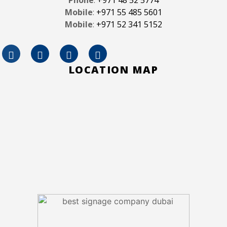
Mobile
:
+971 55 485 5601
Mobile
:
+971 52 341 5152
LOCATION MAP