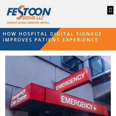
HOW HOSPITAL DIGITAL SIGNAGE
IMPROVES PATIENT EXPERIENCE