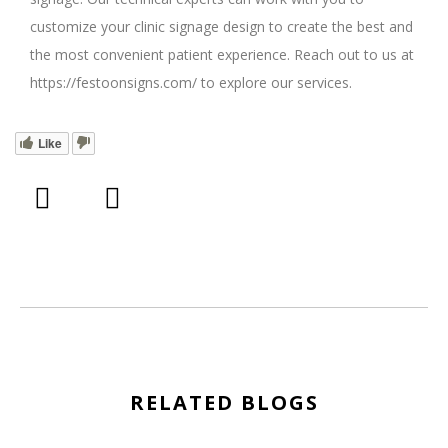
customize your clinic signage design to create the best and
the most convenient patient experience. Reach out to us at
https://festoonsigns.com/ to explore our services.
Like
RELATED BLOGS