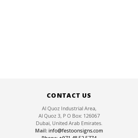
CONTACT US
Al Quoz Industrial Area,
Al Quoz 3, P O Box: 126067
Dubai, United Arab Emirates.
Mail:
info@festoonsigns.com
Phone
:
+971 48 52 5774