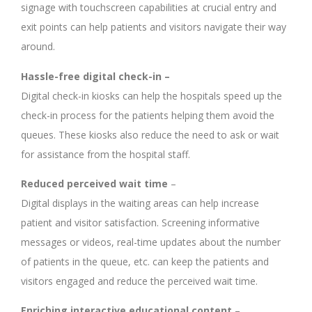
signage with touchscreen capabilities at crucial entry and
exit points can help patients and visitors navigate their way
around.
Hassle-free digital check-in –
Digital check-in kiosks can help the hospitals speed up the
check-in process for the patients helping them avoid the
queues. These kiosks also reduce the need to ask or wait
for assistance from the hospital staff.
Reduced perceived wait time
–
Digital displays in the waiting areas can help increase
patient and visitor satisfaction. Screening informative
messages or videos, real-time updates about the number
of patients in the queue, etc. can keep the patients and
visitors engaged and reduce the perceived wait time.
Enriching interactive educational content
–