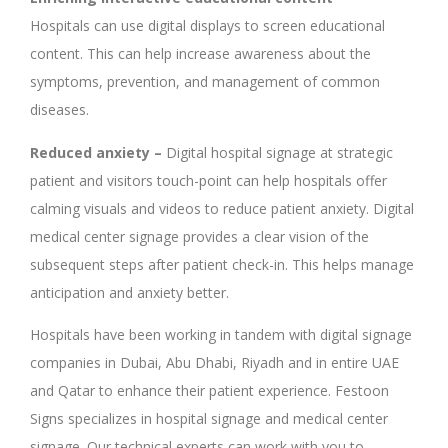
Hospitals can use digital
displays to screen educational
content. This can help increase awareness about the
symptoms, prevention, and management of common
diseases.
Reduced anxiety –
Digital hospital signage at strategic
patient and visitors touch-point can help hospitals offer
calming visuals and videos to reduce patient anxiety. Digital
medical center signage provides a clear vision of the
subsequent steps after patient check-in. This helps manage
anticipation and anxiety better.
Hospitals have been working in tandem with digital signage
companies in Dubai, Abu Dhabi, Riyadh and in entire UAE
and Qatar to enhance their patient experience. Festoon
Signs specializes in hospital signage and medical center
signage. Our technical experts can work with you to