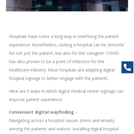
Hospitals have come a long way in redefining the patient
experience. Nonetheless, visiting a hospital can be stressful
for not just the patient, but also for the caregiver. COVID
has also proven to be a point of inflection for the
healthcare industry. Most hospitals are adapting digital
hospital signage to better engage with the patients.
Here are 5 ways in which digital medical center signage can
improve patient experience:
Convenient digital wayfinding
–
Navigating across a hospital causes stress and anxiety
among the patients and visitors. Installing digital hospital