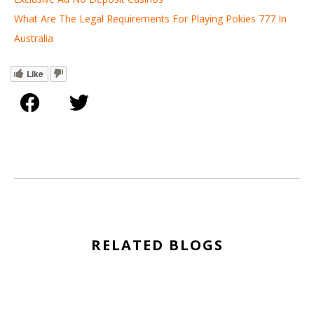
What Are The Legal Requirements For Playing Pokies 777 In
Australia
Like
RELATED BLOGS