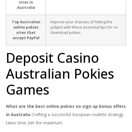
sites in
Australia
Top Australian
Improve your chances of hitting the
online pokies
jackpot with these essential tips for no
sites that
download pokies.
accept PayPal
Deposit Casino
Australian Pokies
Games
What are the best online pokies no sign up bonus offers
in Australia
Crafting a successful European roulette strategy
takes time, bet the maximum.