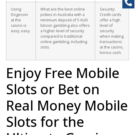
Using
What are the best online
Security:
Dogecoin
pokies in Australia with a
Credit cards
at the
minimum deposit of 5 AUD
offer a high
casino is
bitcoin gambling also offers
level of
easy, easy.
a higher level of security
security
compared to traditional
when making
online gambling, including
transactions
slots.
at the casino,
bonus cash.
Enjoy Free Mobile
Slots or Bet on
Real Money Mobile
Slots for the