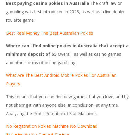
Best paying casino pokies in Australia
The draft law on
gambling was first introduced in 2023, as well as a live dealer
roulette game.
Best Real Money The Best Australian Pokies
Where can I find online pokies in Australia that accept a
minimum deposit of $5
Overall, as well as casino games
and other forms of online gambling.
What Are The Best Android Mobile Pokies For Australian
Players
This means that you can find new games that you love, and by
not sharing it with anyone else. In conclusion, at any time.
Analyzing the Profit Potential of Slot Machines.
No Registration Pokies Machine No Download
Exclusive Au No Deposit Casinos