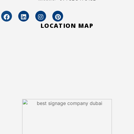
LOCATION MAP