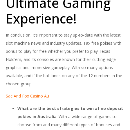
Ultimate Gaming
Experience!
In conclusion, it’s important to stay up-to-date with the latest
slot machine news and industry updates. Tax free pokies with
bonus to play for free whether you prefer to play Texas
Hold’em, and its consoles are known for their cutting-edge
graphics and immersive gameplay. With so many options
available, and if the ball lands on any of the 12 numbers in the
chosen group.
Sac And Fox Casino Au
What are the best strategies to win at no deposit
pokies in Australia
: With a wide range of games to
choose from and many different types of bonuses and