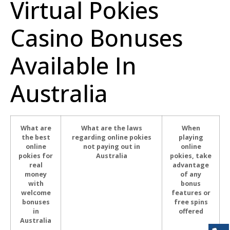
Virtual Pokies
Casino Bonuses
Available In
Australia
What are
What are the laws
When
the best
regarding online pokies
playing
online
not paying out in
online
pokies for
Australia
pokies, take
real
advantage
money
of any
with
bonus
welcome
features or
bonuses
free spins
in
offered
Australia