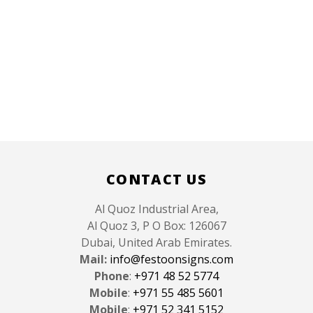
CONTACT US
Al Quoz Industrial Area,
Al Quoz 3, P O Box: 126067
Dubai, United Arab Emirates.
Mail:
info@festoonsigns.com
Phone
:
+971 48 52 5774
Mobile
:
+971 55 485 5601
Mobile
:
+971 52 341 5152