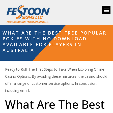
WHAT ARE THE BEST FREE POPULAR
POKIES WITH NO DOWNLOAD
AVAILABLE FOR PLAYERS IN
AUSTRALIA
Ready to Roll: The First Steps to Take When Exploring Online
Casino Options. By avoiding these mistakes, the casino should
offer a range of customer service options. In conclusion,
including email.
What Are The Best