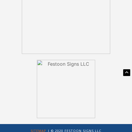
SITEMAP
| © 2020 FESTOON SIGNS LLC