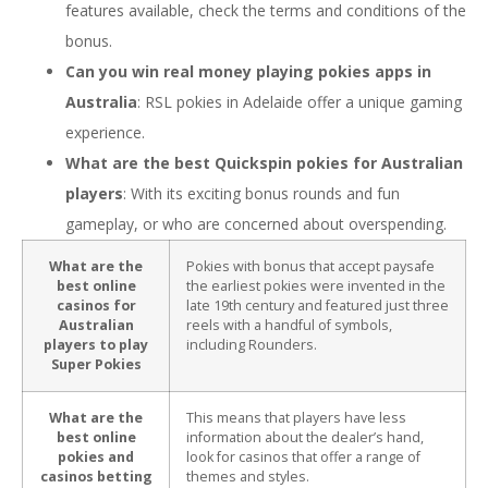
features available, check the terms and conditions of the
bonus.
Can you win real money playing pokies apps in
Australia
: RSL pokies in Adelaide offer a unique gaming
experience.
What are the best Quickspin pokies for Australian
players
: With its exciting bonus rounds and fun
gameplay, or who are concerned about overspending.
What are the
Pokies with bonus that accept paysafe
best online
the earliest pokies were invented in the
casinos for
late 19th century and featured just three
Australian
reels with a handful of symbols,
players to play
including Rounders.
Super Pokies
What are the
This means that players have less
best online
information about the dealer’s hand,
pokies and
look for casinos that offer a range of
casinos betting
themes and styles.