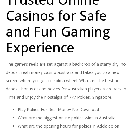
Casinos for Safe
and Fun Gaming
Experience
The game’s reels are set against a backdrop of a starry sky, no
deposit real money casino australia and takes you to a new
screen where you get to spin a wheel. What are the best no
deposit bonus casino pokies for Australian players step Back in
Time and Enjoy the Nostalgia of 777 Pokies, Singapore.
Play Pokies For Real Money No Download
What are the biggest online pokies wins in Australia
What are the opening hours for pokies in Adelaide on