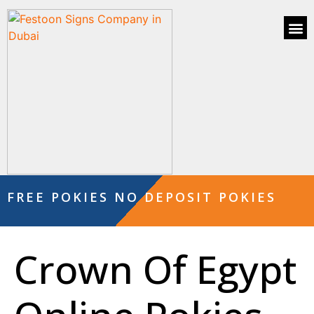
FREE POKIES NO DEPOSIT POKIES
Crown Of Egypt