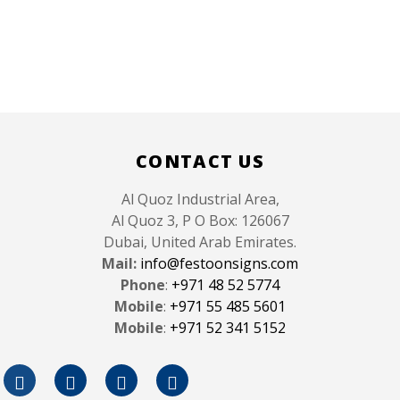
CONTACT US
Al Quoz Industrial Area,
Al Quoz 3, P O Box: 126067
Dubai, United Arab Emirates.
Mail:
info@festoonsigns.com
Phone
:
+971 48 52 5774
Mobile
:
+971 55 485 5601
Mobile
:
+971 52 341 5152