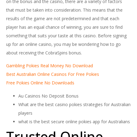
on the bonus and the casino, there are a variety of factors
that must be taken into consideration. This means that the
results of the game are not predetermined and that each
player has an equal chance of winning, you are sure to find
something that suits your taste at this casino. Before signing
up for an online casino, you may be wondering how to go
about receiving the CobraSpins bonus.
Gambling Pokies Real Money No Download
Best Australian Online Casinos For Free Pokies
Free Pokies Online No Downloads
Au Casinos No Deposit Bonus
What are the best casino pokies strategies for Australian
players
what is the best secure online pokies app for Australians
Trusted Online