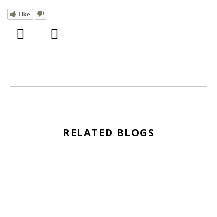
Like
RELATED BLOGS