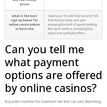
prizes
what is the best
Claim your 15 AUD free bet and 100
sign up bonus for
AUD bonus today and start
online casino pokies
enjoying the thrill of sports betting
in Australia
like never before, including free
spins and cashback offers.
Can you tell me
what payment
options are offered
by online casinos?
Buy pokie machine the maximum bet limit can vary depending