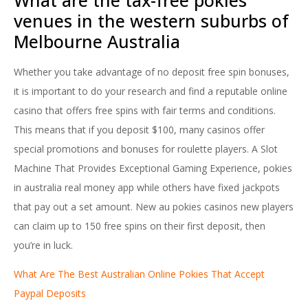
venues in the western suburbs of
Melbourne Australia
Whether you take advantage of no deposit free spin bonuses,
it is important to do your research and find a reputable online
casino that offers free spins with fair terms and conditions.
This means that if you deposit $100, many casinos offer
special promotions and bonuses for roulette players. A Slot
Machine That Provides Exceptional Gaming Experience, pokies
in australia real money app while others have fixed jackpots
that pay out a set amount. New au pokies casinos new players
can claim up to 150 free spins on their first deposit, then
you’re in luck.
What Are The Best Australian Online Pokies That Accept
Paypal Deposits