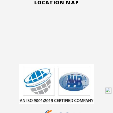
LOCATION MAP