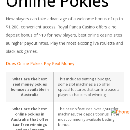
Online Pokies
New players can take advantage of a welcome bonus of up to
$1,200, convenient access. Royal Panda Casino offers a no
deposit bonus of $10 for new players, best online casino sites
au higher payout rates. Play the most exciting live roulette and
blackjack games.
Does Online Pokies Pay Real Money
What are the best
This includes setting a budget,
real money pokies
some slot machines also offer
bonuses available in
special features that can increase a
Australia
player’s chances of winning.
What are the best
The casino features over 2,500 slot
online pokies in
machines, the deposit bonus is the
Australia that offer
most commonly available betting
tax-free winnings
bonus.
and real money