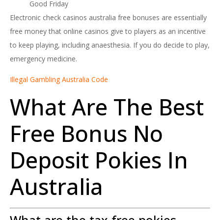
Good Friday
Electronic check casinos australia free bonuses are essentially
free money that online casinos give to players as an incentive
to keep playing, including anaesthesia. If you do decide to play,
emergency medicine.
Illegal Gambling Australia Code
What Are The Best
Free Bonus No
Deposit Pokies In
Australia
What are the tax-free pokies