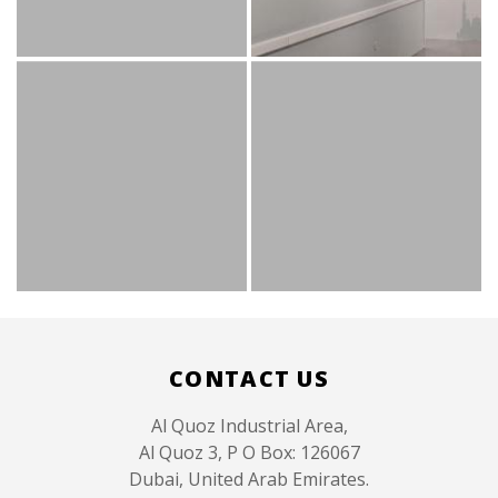
Like
CONTACT US
Al Quoz Industrial Area,
Al Quoz 3, P O Box: 126067
Dubai, United Arab Emirates.