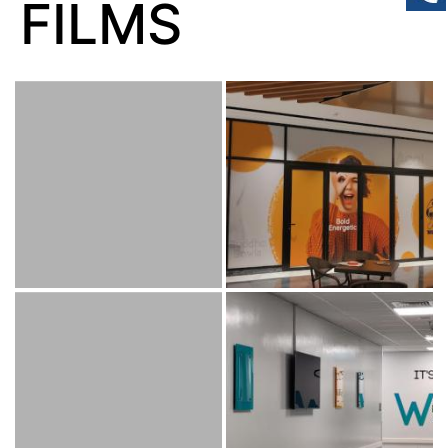
FILMS