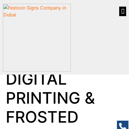
DIGITAL
PRINTING &
FROSTED