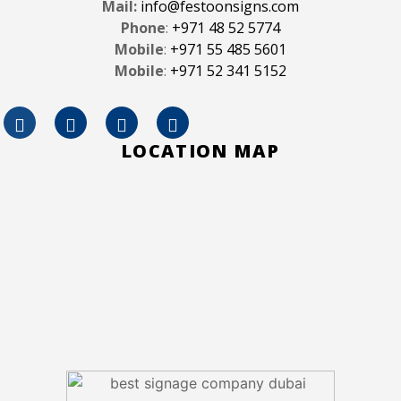
Mail:
info@festoonsigns.com
Phone
:
+971 48 52 5774
Mobile
:
+971 55 485 5601
Mobile
:
+971 52 341 5152
LOCATION MAP