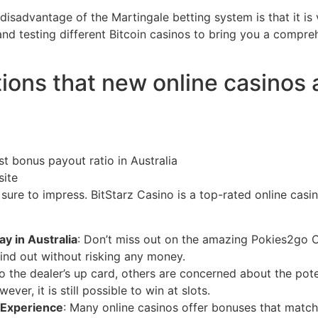
disadvantage of the Martingale betting system is that it is 
d testing different Bitcoin casinos to bring you a compreh
ions that new online casinos a
t bonus payout ratio in Australia
site
 sure to impress. BitStarz Casino is a top-rated online casi
ay in Australia
:
Don’t miss out on the amazing Pokies2go C
find out without risking any money.
o the dealer’s up card, others are concerned about the pote
er, it is still possible to win at slots.
t Experience
:
Many online casinos offer bonuses that match