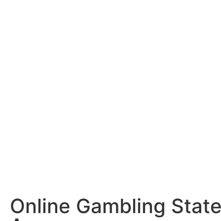
Online Gambling State