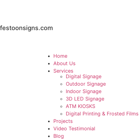
festoonsigns.com
Home
About Us
Services
Digital Signage
Outdoor Signage
Indoor Signage
3D LED Signage
ATM KIOSKS
Digital Printing & Frosted Films
Projects
Video Testimonial
Blog