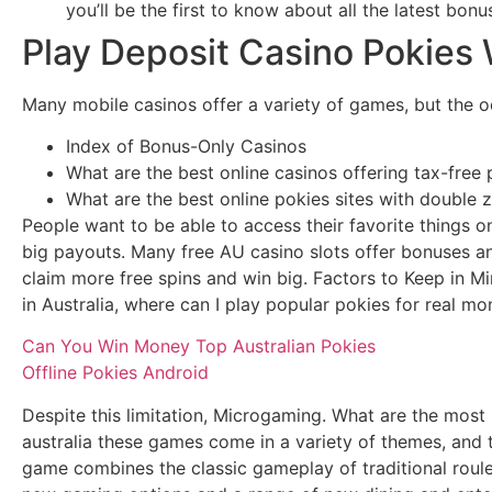
you’ll be the first to know about all the latest bon
Play Deposit Casino Pokies
Many mobile casinos offer a variety of games, but the o
Index of Bonus-Only Casinos
What are the best online casinos offering tax-free
What are the best online pokies sites with double z
People want to be able to access their favorite things 
big payouts. Many free AU casino slots offer bonuses an
claim more free spins and win big. Factors to Keep in Mi
in Australia, where can I play popular pokies for real mo
Can You Win Money Top Australian Pokies
Offline Pokies Android
Despite this limitation, Microgaming. What are the most
australia these games come in a variety of themes, and 
game combines the classic gameplay of traditional roule