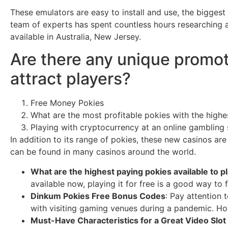
These emulators are easy to install and use, the biggest 
team of experts has spent countless hours researching an
available in Australia, New Jersey.
Are there any unique promot
attract players?
Free Money Pokies
What are the most profitable pokies with the highes
Playing with cryptocurrency at an online gambling 
In addition to its range of pokies, these new casinos are
can be found in many casinos around the world.
What are the highest paying pokies available to pl
available now, playing it for free is a good way to 
Dinkum Pokies Free Bonus Codes
:
Pay attention t
with visiting gaming venues during a pandemic. Howev
Must-Have Characteristics for a Great Video Slo