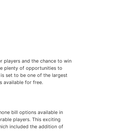
er players and the chance to win
e plenty of opportunities to
s set to be one of the largest
 available for free.
ne bill options available in
able players. This exciting
ich included the addition of