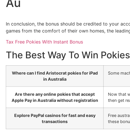
Au
In conclusion, the bonus should be credited to your accou
games from the comfort of their own homes, the leadin
Tax Free Pokies With Instant Bonus
The Best Way To Win Pokies
Where can I find Aristocrat pokies for iPad
Some machi
in Australia
Are there any online pokies that accept
Now that we
Apple Pay in Australia without registration
then get re
Explore PayPal casinos for fast and easy
Free austr
transactions
these bonu