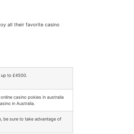
y all their favorite casino
 up to £4500.
line casino pokies in australia
sino in Australia.
, be sure to take advantage of