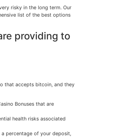
very risky in the long term. Our
ensive list of the best options
re providing to
no that accepts bitcoin, and they
asino Bonuses that are
ntial health risks associated
 a percentage of your deposit,