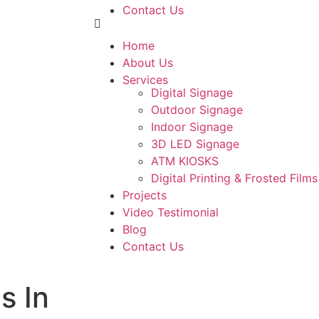
Contact Us
Home
About Us
Services
Digital Signage
Outdoor Signage
Indoor Signage
3D LED Signage
ATM KIOSKS
Digital Printing & Frosted Films
Projects
Video Testimonial
Blog
Contact Us
s In