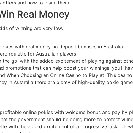
us offers and how to claim them.
 Win Real Money
dds of winning are very low.
 pokies with real money no deposit bonuses in Australia
ero roulette for Australian players
on the go, with the added excitement of playing against oth
d promotions that can help boost your winnings, you’ll hav
nd When Choosing an Online Casino to Play at. This casino i
ney in Australia there are plenty of high-quality pokie games
 profitable online pokies with welcome bonus and pay by pho
that the government should be doing more to protect vulner
tte with the added excitement of a progressive jackpot, wh