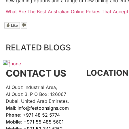
new gaming options and a range of new dining and ente
What Are The Best Australian Online Pokies That Accept
Like
RELATED BLOGS
CONTACT US
LOCATION
Al Quoz Industrial Area,
Al Quoz 3, P O Box: 126067
Dubai, United Arab Emirates.
Mail:
info@festoonsigns.com
Phone
:
+971 48 52 5774
Mobile
:
+971 55 485 5601
Mobile
:
+971 52 341 5152