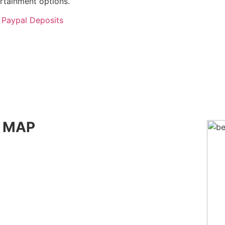
rtainment options.
 Paypal Deposits
 MAP