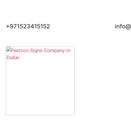
+971523415152
info@