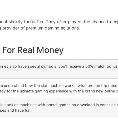
nt shortly thereafter. They offer players the chance to enjo
g provider of premium gaming solutions.
 For Real Money
nes also have special symbols, you’ll receive a 50% match bonus
 understand how the slot machine works, what are the top rated on
ady for the ultimate gaming experience with the brand new online ca
alian pokies machines with bonus games no download in conclusion
ses and have fun.