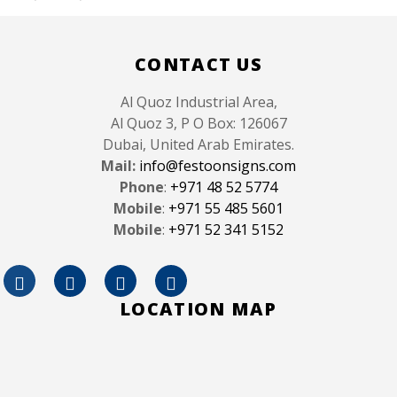
Like
CONTACT US
Al Quoz Industrial Area,
Al Quoz 3, P O Box: 126067
Dubai, United Arab Emirates.
Mail:
info@festoonsigns.com
Phone
:
+971 48 52 5774
Mobile
:
+971 55 485 5601
Mobile
:
+971 52 341 5152
LOCATION MAP