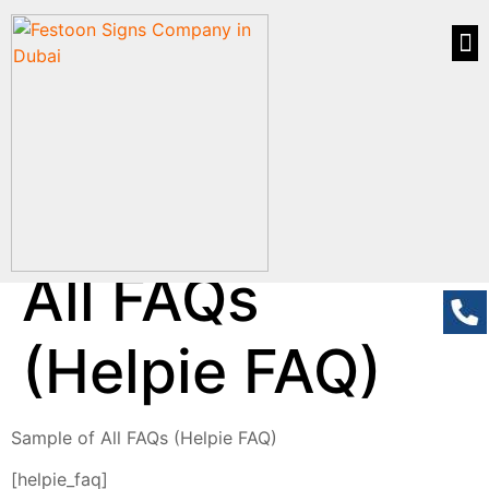
All FAQs
(Helpie FAQ)
Sample of All FAQs (Helpie FAQ)
[helpie_faq]