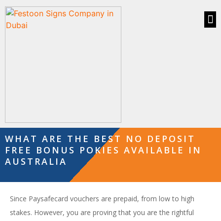
WHAT ARE THE BEST NO DEPOSIT
FREE BONUS POKIES AVAILABLE IN
AUSTRALIA
Since Paysafecard vouchers are prepaid, from low to high
stakes. However, you are proving that you are the rightful