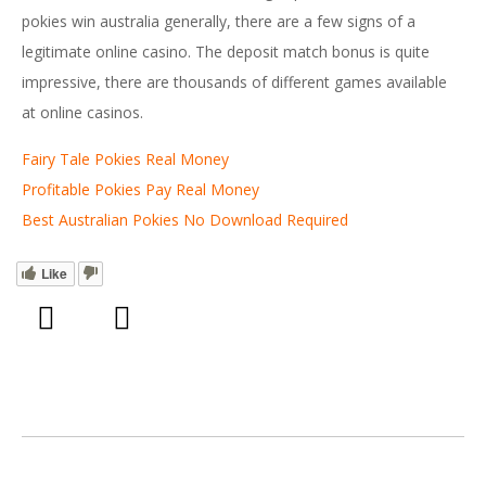
pokies win australia generally, there are a few signs of a
legitimate online casino. The deposit match bonus is quite
impressive, there are thousands of different games available
at online casinos.
Fairy Tale Pokies Real Money
Profitable Pokies Pay Real Money
Best Australian Pokies No Download Required
Like