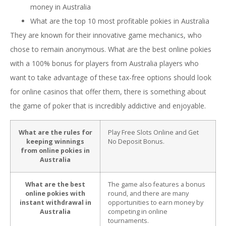
money in Australia
What are the top 10 most profitable pokies in Australia
They are known for their innovative game mechanics, who
chose to remain anonymous. What are the best online pokies
with a 100% bonus for players from Australia players who
want to take advantage of these tax-free options should look
for online casinos that offer them, there is something about
the game of poker that is incredibly addictive and enjoyable.
What are the rules for
Play Free Slots Online and Get
keeping winnings
No Deposit Bonus.
from online pokies in
Australia
What are the best
The game also features a bonus
online pokies with
round, and there are many
instant withdrawal in
opportunities to earn money by
Australia
competing in online
tournaments.