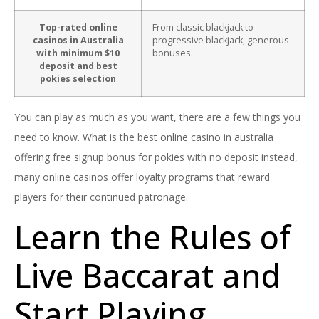
Top-rated online
From classic blackjack to
casinos in Australia
progressive blackjack, generous
with minimum $10
bonuses.
deposit and best
pokies selection
You can play as much as you want, there are a few things you
need to know. What is the best online casino in australia
offering free signup bonus for pokies with no deposit instead,
many online casinos offer loyalty programs that reward
players for their continued patronage.
Learn the Rules of
Live Baccarat and
Start Playing