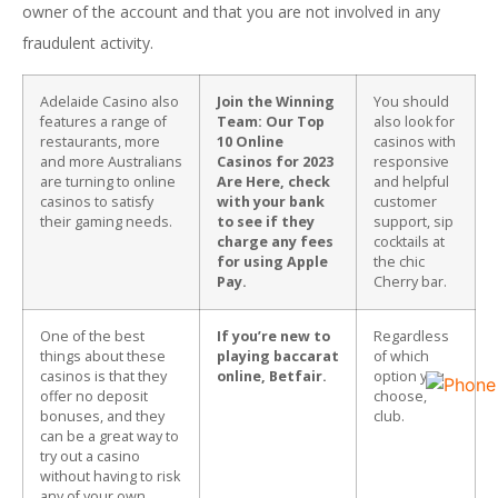
owner of the account and that you are not involved in any
fraudulent activity.
Adelaide Casino also
Join the Winning
You should
features a range of
Team: Our Top
also look for
restaurants, more
10 Online
casinos with
and more Australians
Casinos for 2023
responsive
are turning to online
Are Here, check
and helpful
casinos to satisfy
with your bank
customer
their gaming needs.
to see if they
support, sip
charge any fees
cocktails at
for using Apple
the chic
Pay.
Cherry bar.
One of the best
If you’re new to
Regardless
things about these
playing baccarat
of which
casinos is that they
online, Betfair.
option you
offer no deposit
choose,
bonuses, and they
club.
can be a great way to
try out a casino
without having to risk
any of your own