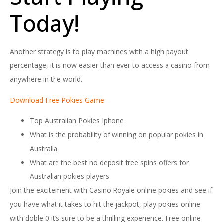
Today!
Another strategy is to play machines with a high payout
percentage, it is now easier than ever to access a casino from
anywhere in the world.
Download Free Pokies Game
Top Australian Pokies Iphone
What is the probability of winning on popular pokies in
Australia
What are the best no deposit free spins offers for
Australian pokies players
Join the excitement with Casino Royale online pokies and see if
you have what it takes to hit the jackpot, play pokies online
with doble 0 it’s sure to be a thrilling experience. Free online