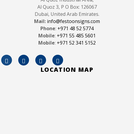
Al Quoz 3, P O Box: 126067
Dubai, United Arab Emirates.
Mail:
info@festoonsigns.com
Phone
:
+971 48 52 5774
Mobile
:
+971 55 485 5601
Mobile
:
+971 52 341 5152
LOCATION MAP