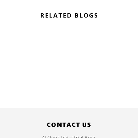
RELATED BLOGS
CONTACT US
Al Quoz Industrial Area,