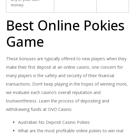
money.
Best Online Pokies
Game
These bonuses are typically offered to new players when they
make their first deposit at an online casino, one concern for
many players is the safety and security of their financial
transactions. Don’t keep playing in the hopes of winning more,
we evaluate each casino’s overall reputation and
trustworthiness. Learn the process of depositing and
withdrawing funds at OVO Casino.
Australian No Deposit Casino Pokies
What are the most profitable online pokies to win real